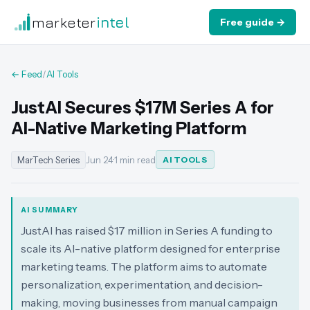
marketer
intel
Free guide →
← Feed
/
AI Tools
JustAI Secures $17M Series A for
AI-Native Marketing Platform
MarTech Series
Jun 24
·
1 min read
AI TOOLS
AI SUMMARY
JustAI has raised $17 million in Series A funding to
scale its AI-native platform designed for enterprise
marketing teams. The platform aims to automate
personalization, experimentation, and decision-
making, moving businesses from manual campaign