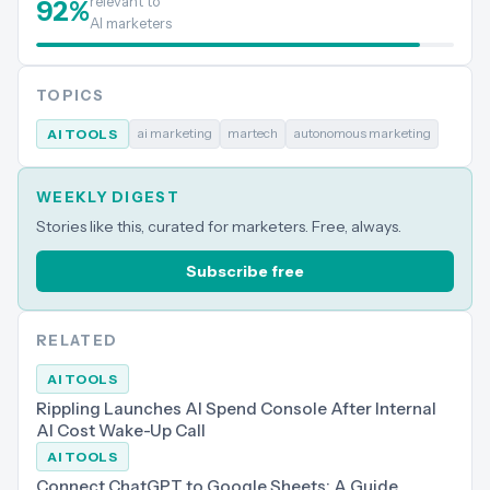
relevant to
92
%
AI marketers
TOPICS
ai marketing
martech
autonomous marketing
AI TOOLS
WEEKLY DIGEST
Stories like this, curated for marketers. Free, always.
Subscribe free
RELATED
AI TOOLS
Rippling Launches AI Spend Console After Internal
AI Cost Wake-Up Call
AI TOOLS
Connect ChatGPT to Google Sheets: A Guide