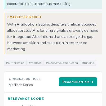
execution to autonomous marketing.
⚡ MARKETER INSIGHT
With AI adoption lagging despite significant budget
allocation, JustAI's funding signals a growing demand
for integrated AI solutions that can bridge the gap
between ambition and execution in enterprise
marketing.
#
ai marketing
#
martech
#
autonomous marketing
#
funding
ORIGINAL ARTICLE
Read full article →
MarTech Series
RELEVANCE SCORE