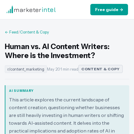
marketer
intel
Free guide →
← Feed
/
Content & Copy
Human vs. AI Content Writers:
Where is the Investment?
r/content_marketing
May 20
·
1 min read
CONTENT & COPY
AI SUMMARY
This article explores the current landscape of
content creation, questioning whether businesses
are still heavily investing in human writers or shifting
towards AI-assisted content. It delves into the
practical implications and adoption rates of AI in