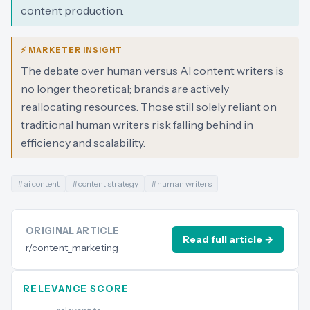
content production.
⚡ MARKETER INSIGHT
The debate over human versus AI content writers is
no longer theoretical; brands are actively
reallocating resources. Those still solely reliant on
traditional human writers risk falling behind in
efficiency and scalability.
#
ai content
#
content strategy
#
human writers
ORIGINAL ARTICLE
Read full article →
r/content_marketing
RELEVANCE SCORE