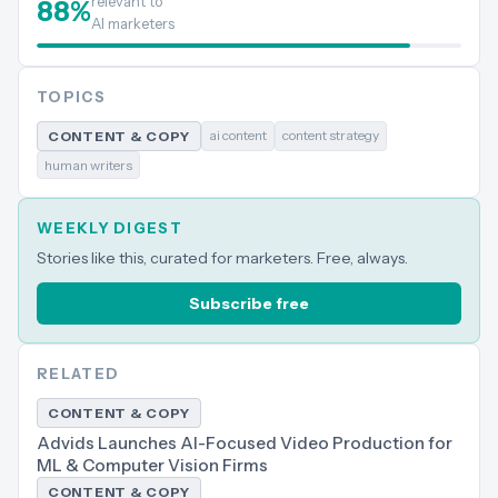
relevant to
88
%
AI marketers
TOPICS
ai content
content strategy
CONTENT & COPY
human writers
WEEKLY DIGEST
Stories like this, curated for marketers. Free, always.
Subscribe free
RELATED
CONTENT & COPY
Advids Launches AI-Focused Video Production for
ML & Computer Vision Firms
CONTENT & COPY