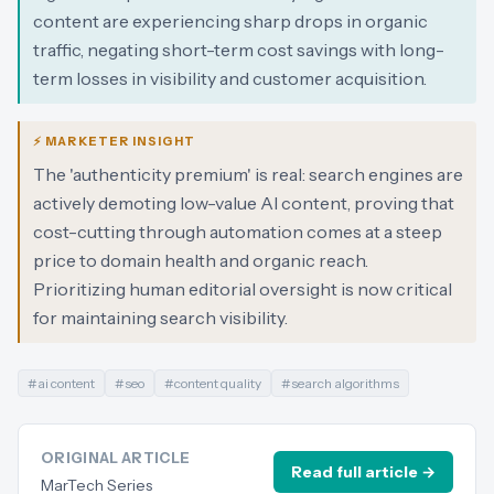
content are experiencing sharp drops in organic
traffic, negating short-term cost savings with long-
term losses in visibility and customer acquisition.
⚡ MARKETER INSIGHT
The 'authenticity premium' is real: search engines are
actively demoting low-value AI content, proving that
cost-cutting through automation comes at a steep
price to domain health and organic reach.
Prioritizing human editorial oversight is now critical
for maintaining search visibility.
#
ai content
#
seo
#
content quality
#
search algorithms
ORIGINAL ARTICLE
Read full article →
MarTech Series