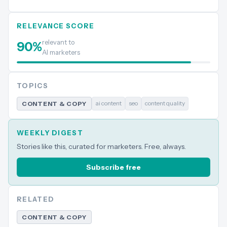
RELEVANCE SCORE
relevant to
90
%
AI marketers
TOPICS
ai content
seo
content quality
CONTENT & COPY
WEEKLY DIGEST
Stories like this, curated for marketers. Free, always.
Subscribe free
RELATED
CONTENT & COPY