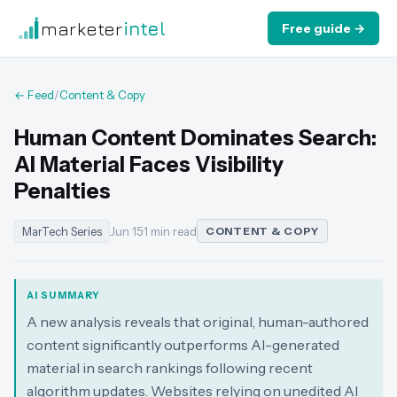
marketer
intel
Free guide →
← Feed
/
Content & Copy
Human Content Dominates Search:
AI Material Faces Visibility
Penalties
MarTech Series
Jun 15
·
1 min read
CONTENT & COPY
AI SUMMARY
A new analysis reveals that original, human-authored
content significantly outperforms AI-generated
material in search rankings following recent
algorithm updates. Websites relying on unedited AI