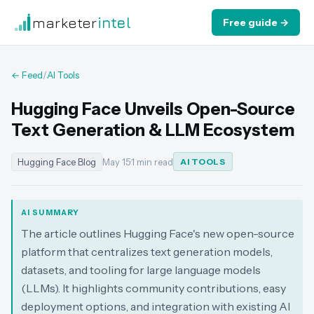
marketer
intel
Free guide →
← Feed
/
AI Tools
Hugging Face Unveils Open-Source
Text Generation & LLM Ecosystem
Hugging Face Blog
May 15
·
1 min read
AI TOOLS
AI SUMMARY
The article outlines Hugging Face's new open-source
platform that centralizes text generation models,
datasets, and tooling for large language models
(LLMs). It highlights community contributions, easy
deployment options, and integration with existing AI