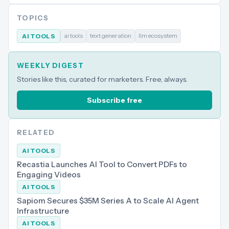
TOPICS
ai tools
text generation
llm ecosystem
AI TOOLS
WEEKLY DIGEST
Stories like this, curated for marketers. Free, always.
Subscribe free
RELATED
AI TOOLS
Recastia Launches AI Tool to Convert PDFs to
Engaging Videos
AI TOOLS
Sapiom Secures $35M Series A to Scale AI Agent
Infrastructure
AI TOOLS