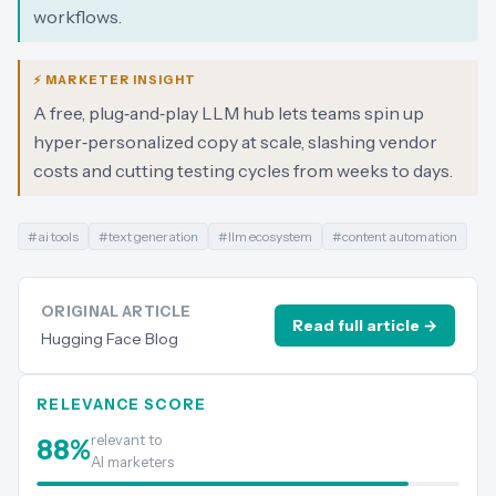
workflows.
⚡ MARKETER INSIGHT
A free, plug‑and‑play LLM hub lets teams spin up
hyper‑personalized copy at scale, slashing vendor
costs and cutting testing cycles from weeks to days.
#
ai tools
#
text generation
#
llm ecosystem
#
content automation
ORIGINAL ARTICLE
Read full article →
Hugging Face Blog
RELEVANCE SCORE
relevant to
88
%
AI marketers