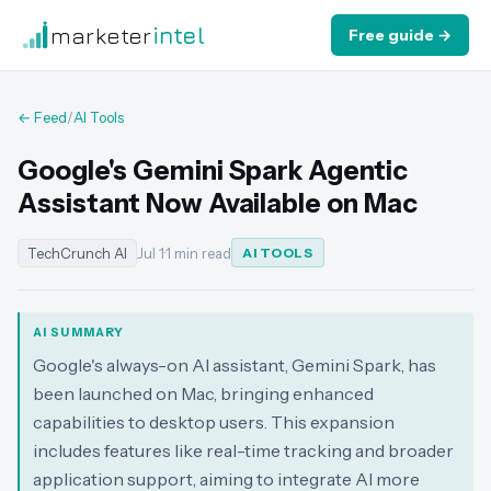
marketer
intel
Free guide →
← Feed
/
AI Tools
Google's Gemini Spark Agentic
Assistant Now Available on Mac
TechCrunch AI
Jul 1
·
1 min read
AI TOOLS
AI SUMMARY
Google's always-on AI assistant, Gemini Spark, has
been launched on Mac, bringing enhanced
capabilities to desktop users. This expansion
includes features like real-time tracking and broader
application support, aiming to integrate AI more