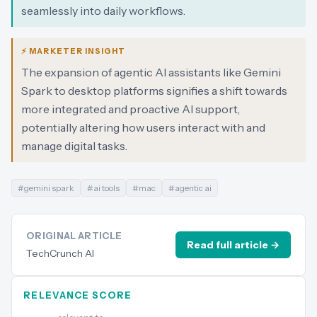
seamlessly into daily workflows.
⚡ MARKETER INSIGHT
The expansion of agentic AI assistants like Gemini
Spark to desktop platforms signifies a shift towards
more integrated and proactive AI support,
potentially altering how users interact with and
manage digital tasks.
#
gemini spark
#
ai tools
#
mac
#
agentic ai
ORIGINAL ARTICLE
Read full article →
TechCrunch AI
RELEVANCE SCORE