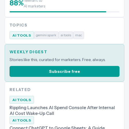
relevant to
88
%
AI marketers
TOPICS
gemini spark
ai tools
mac
AI TOOLS
WEEKLY DIGEST
Stories like this, curated for marketers. Free, always.
Subscribe free
RELATED
AI TOOLS
Rippling Launches AI Spend Console After Internal
AI Cost Wake-Up Call
AI TOOLS
Connect ChatGPT to Google Sheets: A Guide