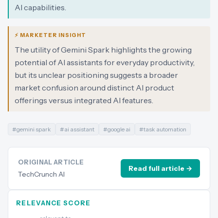
AI capabilities.
⚡ MARKETER INSIGHT
The utility of Gemini Spark highlights the growing
potential of AI assistants for everyday productivity,
but its unclear positioning suggests a broader
market confusion around distinct AI product
offerings versus integrated AI features.
#
gemini spark
#
ai assistant
#
google ai
#
task automation
ORIGINAL ARTICLE
Read full article →
TechCrunch AI
RELEVANCE SCORE