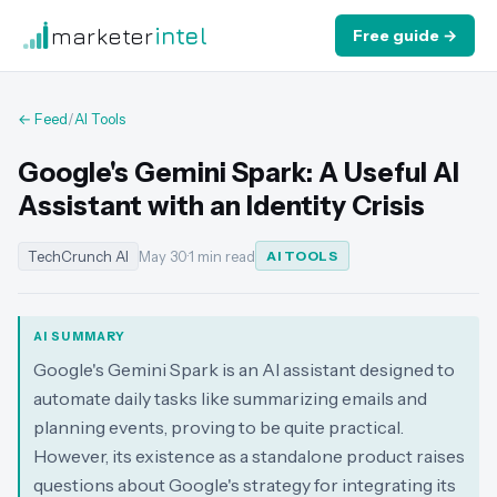
marketer
intel
Free guide →
← Feed
/
AI Tools
Google's Gemini Spark: A Useful AI
Assistant with an Identity Crisis
TechCrunch AI
May 30
·
1 min read
AI TOOLS
AI SUMMARY
Google's Gemini Spark is an AI assistant designed to
automate daily tasks like summarizing emails and
planning events, proving to be quite practical.
However, its existence as a standalone product raises
questions about Google's strategy for integrating its