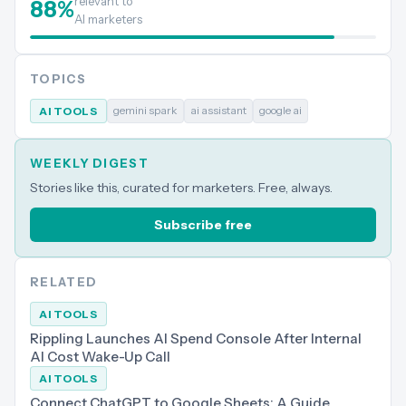
relevant to
88
%
AI marketers
TOPICS
gemini spark
ai assistant
google ai
AI TOOLS
WEEKLY DIGEST
Stories like this, curated for marketers. Free, always.
Subscribe free
RELATED
AI TOOLS
Rippling Launches AI Spend Console After Internal
AI Cost Wake-Up Call
AI TOOLS
Connect ChatGPT to Google Sheets: A Guide