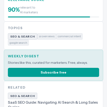
relevant to
90
%
AI marketers
TOPICS
ai overviews
commercial intent
SEO & SEARCH
google search
WEEKLY DIGEST
Stories like this, curated for marketers. Free, always.
Subscribe free
RELATED
SEO & SEARCH
SaaS SEO Guide: Navigating AI Search & Long Sales