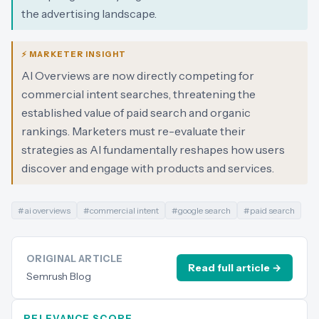
the advertising landscape.
⚡ MARKETER INSIGHT
AI Overviews are now directly competing for
commercial intent searches, threatening the
established value of paid search and organic
rankings. Marketers must re-evaluate their
strategies as AI fundamentally reshapes how users
discover and engage with products and services.
#
ai overviews
#
commercial intent
#
google search
#
paid search
ORIGINAL ARTICLE
Read full article →
Semrush Blog
RELEVANCE SCORE