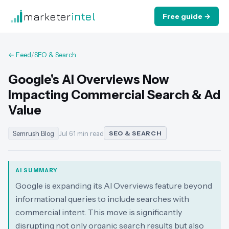
marketer
intel
Free guide →
← Feed
/
SEO & Search
Google's AI Overviews Now
Impacting Commercial Search & Ad
Value
Semrush Blog
Jul 6
·
1 min read
SEO & SEARCH
AI SUMMARY
Google is expanding its AI Overviews feature beyond
informational queries to include searches with
commercial intent. This move is significantly
disrupting not only organic search results but also