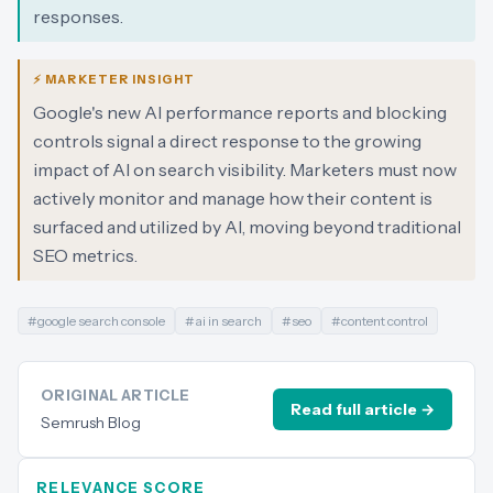
responses.
⚡ MARKETER INSIGHT
Google's new AI performance reports and blocking
controls signal a direct response to the growing
impact of AI on search visibility. Marketers must now
actively monitor and manage how their content is
surfaced and utilized by AI, moving beyond traditional
SEO metrics.
#
google search console
#
ai in search
#
seo
#
content control
ORIGINAL ARTICLE
Read full article →
Semrush Blog
RELEVANCE SCORE