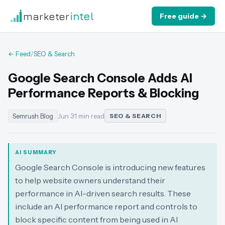
marketer
intel
Free guide →
← Feed
/
SEO & Search
Google Search Console Adds AI
Performance Reports & Blocking
Semrush Blog
Jun 3
·
1 min read
SEO & SEARCH
AI SUMMARY
Google Search Console is introducing new features
to help website owners understand their
performance in AI-driven search results. These
include an AI performance report and controls to
block specific content from being used in AI