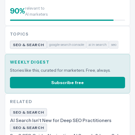
relevant to
90
%
AI marketers
TOPICS
google search console
ai in search
seo
SEO & SEARCH
WEEKLY DIGEST
Stories like this, curated for marketers. Free, always.
Subscribe free
RELATED
SEO & SEARCH
AI Search Isn't New for Deep SEO Practitioners
SEO & SEARCH