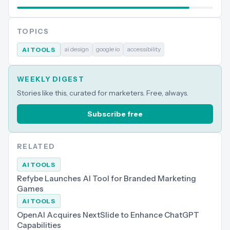
TOPICS
ai design
google io
accessibility
AI TOOLS
WEEKLY DIGEST
Stories like this, curated for marketers. Free, always.
Subscribe free
RELATED
AI TOOLS
Refybe Launches AI Tool for Branded Marketing
Games
AI TOOLS
OpenAI Acquires NextSlide to Enhance ChatGPT
Capabilities