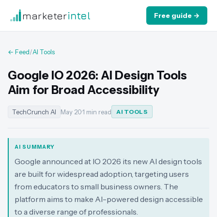
marketer
intel
Free guide →
← Feed
/
AI Tools
Google IO 2026: AI Design Tools
Aim for Broad Accessibility
TechCrunch AI
May 20
·
1 min read
AI TOOLS
AI SUMMARY
Google announced at IO 2026 its new AI design tools
are built for widespread adoption, targeting users
from educators to small business owners. The
platform aims to make AI-powered design accessible
to a diverse range of professionals.