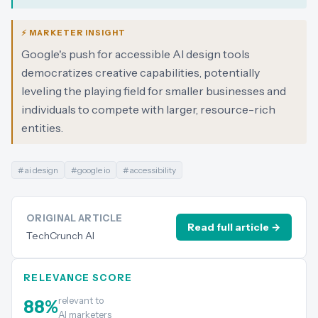
⚡ MARKETER INSIGHT
Google's push for accessible AI design tools
democratizes creative capabilities, potentially
leveling the playing field for smaller businesses and
individuals to compete with larger, resource-rich
entities.
#
ai design
#
google io
#
accessibility
ORIGINAL ARTICLE
Read full article →
TechCrunch AI
RELEVANCE SCORE
relevant to
88
%
AI marketers