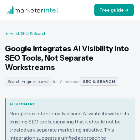
marketer
intel
Free guide →
← Feed
/
SEO & Search
Google Integrates AI Visibility into
SEO Tools, Not Separate
Workstreams
Search Engine Journal
Jul 5
·
1 min read
SEO & SEARCH
AI SUMMARY
Google has intentionally placed AI visibility within its
existing SEO tools, signaling that it should not be
treated as a separate marketing initiative. This
integration suggests a unified approach to