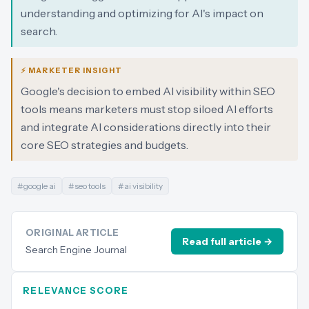
understanding and optimizing for AI's impact on
search.
⚡ MARKETER INSIGHT
Google's decision to embed AI visibility within SEO
tools means marketers must stop siloed AI efforts
and integrate AI considerations directly into their
core SEO strategies and budgets.
#
google ai
#
seo tools
#
ai visibility
ORIGINAL ARTICLE
Read full article →
Search Engine Journal
RELEVANCE SCORE