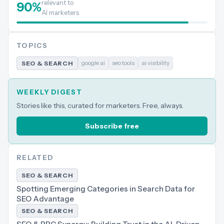
relevant to
90
%
AI marketers
TOPICS
google ai
seo tools
ai visibility
SEO & SEARCH
WEEKLY DIGEST
Stories like this, curated for marketers. Free, always.
Subscribe free
RELATED
SEO & SEARCH
Spotting Emerging Categories in Search Data for
SEO Advantage
SEO & SEARCH