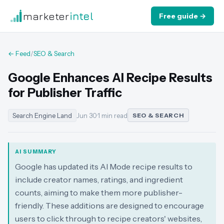
marketer
intel
Free guide →
← Feed
/
SEO & Search
Google Enhances AI Recipe Results
for Publisher Traffic
Search Engine Land
Jun 30
·
1 min read
SEO & SEARCH
AI SUMMARY
Google has updated its AI Mode recipe results to
include creator names, ratings, and ingredient
counts, aiming to make them more publisher-
friendly. These additions are designed to encourage
users to click through to recipe creators' websites,