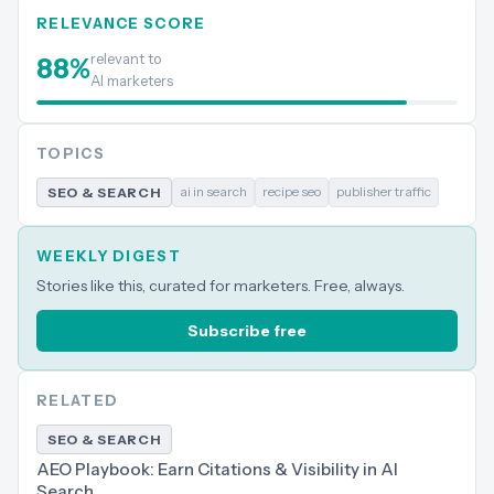
RELEVANCE SCORE
relevant to
88
%
AI marketers
TOPICS
ai in search
recipe seo
publisher traffic
SEO & SEARCH
WEEKLY DIGEST
Stories like this, curated for marketers. Free, always.
Subscribe free
RELATED
SEO & SEARCH
AEO Playbook: Earn Citations & Visibility in AI
Search