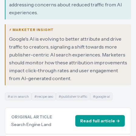
addressing concerns about reduced traffic from AI
experiences.
⚡ MARKETER INSIGHT
Google's AI is evolving to better attribute and drive
traffic to creators, signaling a shift towards more
publisher-centric AI search experiences. Marketers
should monitor how these attribution improvements
impact click-through rates and user engagement
from AI-generated content.
#
ai in search
#
recipe seo
#
publisher traffic
#
google ai
ORIGINAL ARTICLE
Read full article →
Search Engine Land