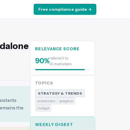
Free compliance guide →
ndalone
RELEVANCE SCORE
relevant to
90
%
AI marketers
TOPICS
STRATEGY & TRENDS
sistants
ai discovery
google ai
remains the
chatgpt
WEEKLY DIGEST