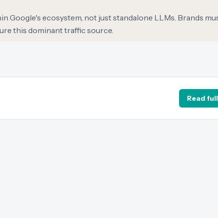
hin Google's ecosystem, not just standalone LLMs. Brands mus
ure this dominant traffic source.
Read full