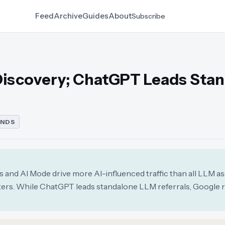
Feed
Archive
Guides
About
Subscribe
Discovery; ChatGPT Leads Sta
ENDS
 and AI Mode drive more AI-influenced traffic than all LLM as
eters. While ChatGPT leads standalone LLM referrals, Google 