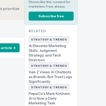
Stories like this, curated for
marketers. Free, always.
t prioritize
Subscribe free
RELATED
STRATEGY & TRENDS
AI Elevates Marketing
 article →
Skills: Judgment,
Strategy, and Tech
Direction
STRATEGY & TRENDS
Gen Z Views AI Chatbots
as Brands, But Trust Lags
Significantly
STRATEGY & TRENDS
PepsiCo's Mark Kirkham:
AI is Now a Daily
Marketing Task