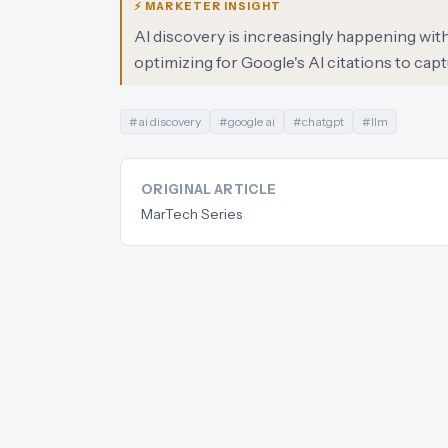
⚡ MARKETER INSIGHT
AI discovery is increasingly happening wit
optimizing for Google's AI citations to capt
#
ai discovery
#
google ai
#
chatgpt
#
llm
ORIGINAL ARTICLE
MarTech Series