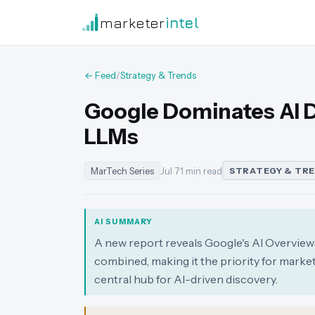
marketer
intel
← Feed
/
Strategy & Trends
Google Dominates AI 
LLMs
MarTech Series
Jul 7
·
1 min read
STRATEGY & TR
AI SUMMARY
A new report reveals Google's AI Overviews
combined, making it the priority for mark
central hub for AI-driven discovery.