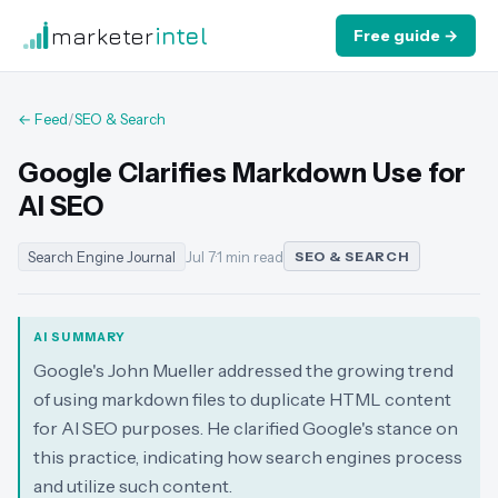
marketer
intel
Free guide →
← Feed
/
SEO & Search
Google Clarifies Markdown Use for
AI SEO
Search Engine Journal
Jul 7
·
1 min read
SEO & SEARCH
AI SUMMARY
Google's John Mueller addressed the growing trend
of using markdown files to duplicate HTML content
for AI SEO purposes. He clarified Google's stance on
this practice, indicating how search engines process
and utilize such content.