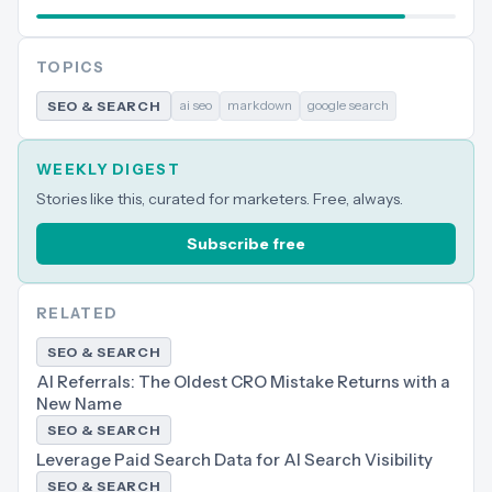
TOPICS
ai seo
markdown
google search
SEO & SEARCH
WEEKLY DIGEST
Stories like this, curated for marketers. Free, always.
Subscribe free
RELATED
SEO & SEARCH
AI Referrals: The Oldest CRO Mistake Returns with a
New Name
SEO & SEARCH
Leverage Paid Search Data for AI Search Visibility
SEO & SEARCH