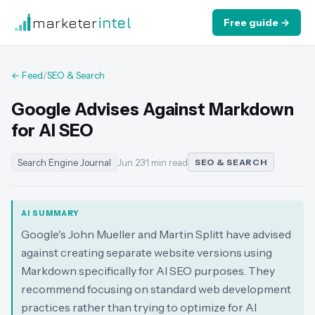
marketer
intel
Free guide →
← Feed
/
SEO & Search
Google Advises Against Markdown
for AI SEO
Search Engine Journal
Jun 23
·
1 min read
SEO & SEARCH
AI SUMMARY
Google's John Mueller and Martin Splitt have advised
against creating separate website versions using
Markdown specifically for AI SEO purposes. They
recommend focusing on standard web development
practices rather than trying to optimize for AI