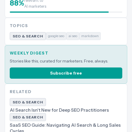
relevant to
88
%
AI marketers
TOPICS
google seo
ai seo
markdown
SEO & SEARCH
WEEKLY DIGEST
Stories like this, curated for marketers. Free, always.
Subscribe free
RELATED
SEO & SEARCH
AI Search Isn't New for Deep SEO Practitioners
SEO & SEARCH
SaaS SEO Guide: Navigating AI Search & Long Sales
Cycles