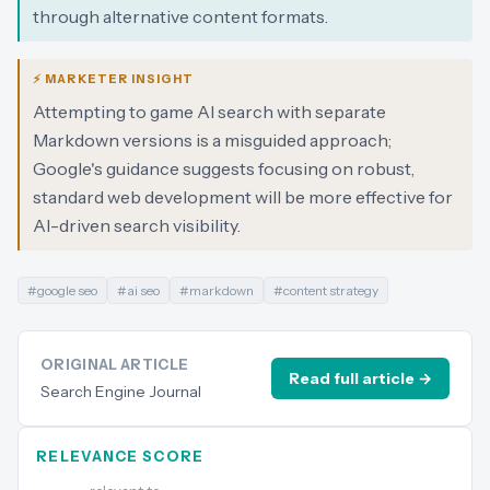
through alternative content formats.
⚡ MARKETER INSIGHT
Attempting to game AI search with separate
Markdown versions is a misguided approach;
Google's guidance suggests focusing on robust,
standard web development will be more effective for
AI-driven search visibility.
#
google seo
#
ai seo
#
markdown
#
content strategy
ORIGINAL ARTICLE
Read full article →
Search Engine Journal
RELEVANCE SCORE