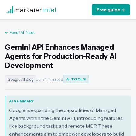
marketer
intel
Free guide →
← Feed
/
AI Tools
Gemini API Enhances Managed
Agents for Production-Ready AI
Development
Google AI Blog
Jul 7
·
1 min read
AI TOOLS
AI SUMMARY
Google is expanding the capabilities of Managed
Agents within the Gemini API, introducing features
like background tasks and remote MCP. These
enhancements aim to empower developers to build