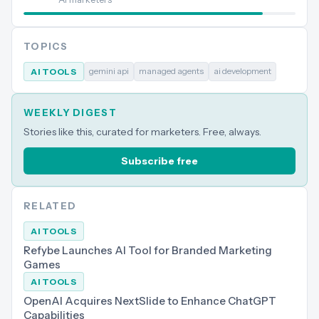
TOPICS
gemini api
managed agents
ai development
AI TOOLS
WEEKLY DIGEST
Stories like this, curated for marketers. Free, always.
Subscribe free
RELATED
AI TOOLS
Refybe Launches AI Tool for Branded Marketing
Games
AI TOOLS
OpenAI Acquires NextSlide to Enhance ChatGPT
Capabilities