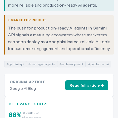
more reliable and production-ready AI agents.
⚡ MARKETER INSIGHT
The push for production-ready AI agents in Gemini
API signals a maturing ecosystem where marketers
can soon deploy more sophisticated, reliable AI tools
for customer engagement and operational efficiency.
#
gemini api
#
managed agents
#
ai development
#
production ai
ORIGINAL ARTICLE
Read full article →
Google AI Blog
RELEVANCE SCORE
relevant to
88
%
AI marketers