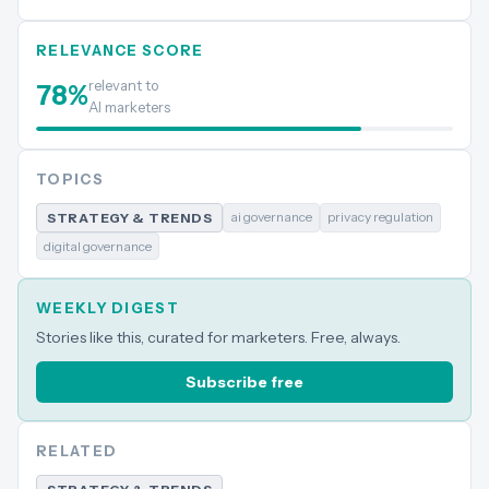
RELEVANCE SCORE
relevant to
78
%
AI marketers
TOPICS
ai governance
privacy regulation
STRATEGY & TRENDS
digital governance
WEEKLY DIGEST
Stories like this, curated for marketers. Free, always.
Subscribe free
RELATED