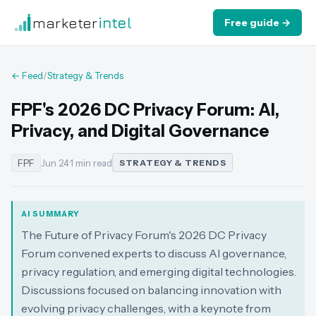
marketer
intel
Free guide →
← Feed
/
Strategy & Trends
FPF's 2026 DC Privacy Forum: AI,
Privacy, and Digital Governance
FPF
Jun 24
·
1 min read
STRATEGY & TRENDS
AI SUMMARY
The Future of Privacy Forum's 2026 DC Privacy
Forum convened experts to discuss AI governance,
privacy regulation, and emerging digital technologies.
Discussions focused on balancing innovation with
evolving privacy challenges, with a keynote from