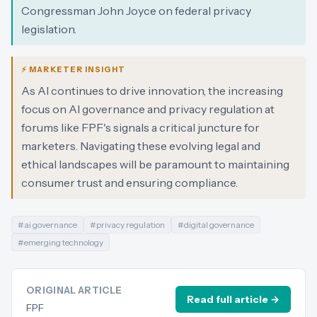
Congressman John Joyce on federal privacy
legislation.
⚡ MARKETER INSIGHT
As AI continues to drive innovation, the increasing
focus on AI governance and privacy regulation at
forums like FPF's signals a critical juncture for
marketers. Navigating these evolving legal and
ethical landscapes will be paramount to maintaining
consumer trust and ensuring compliance.
#
ai governance
#
privacy regulation
#
digital governance
#
emerging technology
ORIGINAL ARTICLE
Read full article →
FPF