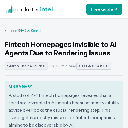
marketer
intel
Free guide →
← Feed
/
SEO & Search
Fintech Homepages Invisible to AI
Agents Due to Rendering Issues
Search Engine Journal
Jun 26
·
1 min read
SEO & SEARCH
AI SUMMARY
A study of 274 fintech homepages revealed that a
third are invisible to AI agents because most visibility
advice overlooks the crucial rendering step. This
oversight is a costly mistake for fintech companies
aiming to be discoverable by AI.