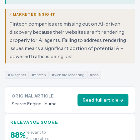
⚡ MARKETER INSIGHT
Fintech companies are missing out on AI-driven
discovery because their websites aren't rendering
properly for AI agents. Failing to address rendering
issues means a significant portion of potential AI-
powered traffic is being lost.
#
ai agents
#
fintech
#
website rendering
#
seo
ORIGINAL ARTICLE
Read full article →
Search Engine Journal
RELEVANCE SCORE
relevant to
88
%
AI marketers