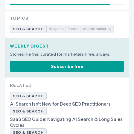
TOPICS
ai agents
fintech
website rendering
SEO & SEARCH
WEEKLY DIGEST
Stories like this, curated for marketers. Free, always.
Subscribe free
RELATED
SEO & SEARCH
AI Search Isn't New for Deep SEO Practitioners
SEO & SEARCH
SaaS SEO Guide: Navigating AI Search & Long Sales
Cycles
SEO & SEARCH