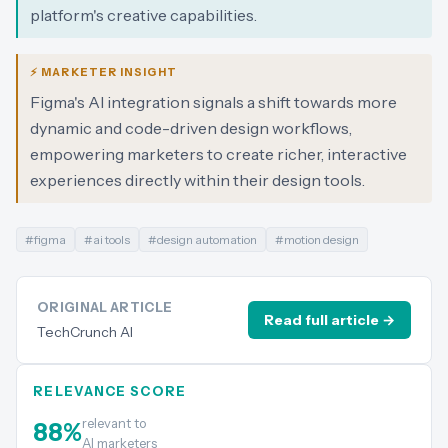
platform's creative capabilities.
⚡ MARKETER INSIGHT
Figma's AI integration signals a shift towards more
dynamic and code-driven design workflows,
empowering marketers to create richer, interactive
experiences directly within their design tools.
#
figma
#
ai tools
#
design automation
#
motion design
ORIGINAL ARTICLE
Read full article →
TechCrunch AI
RELEVANCE SCORE
relevant to
88
%
AI marketers