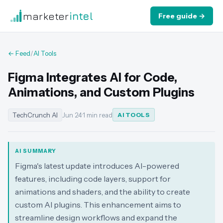
marketer
intel
Free guide →
← Feed
/
AI Tools
Figma Integrates AI for Code,
Animations, and Custom Plugins
TechCrunch AI
Jun 24
·
1 min read
AI TOOLS
AI SUMMARY
Figma's latest update introduces AI-powered
features, including code layers, support for
animations and shaders, and the ability to create
custom AI plugins. This enhancement aims to
streamline design workflows and expand the