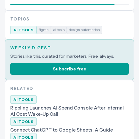
TOPICS
figma
ai tools
design automation
AI TOOLS
WEEKLY DIGEST
Stories like this, curated for marketers. Free, always.
Subscribe free
RELATED
AI TOOLS
Rippling Launches AI Spend Console After Internal
AI Cost Wake-Up Call
AI TOOLS
Connect ChatGPT to Google Sheets: A Guide
AI TOOLS