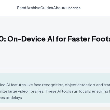
Feed
Archive
Guides
About
Subscribe
0: On-Device AI for Faster Foo
e AI features like face recognition, object detection, and tra
ize large video libraries. These AI tools run locally, ensuring
es or delays.