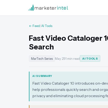
marketer
intel
← Feed
/
AI Tools
Fast Video Cataloger 1
Search
MarTech Series
May 25
·
1 min read
AI TOOLS
AI SUMMARY
Fast Video Cataloger 10 introduces on-devic
help professionals quickly search and organ
privacy and eliminating cloud processing fe