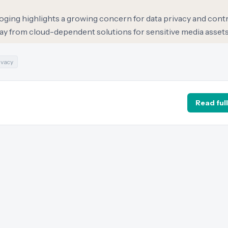
loging highlights a growing concern for data privacy and con
away from cloud-dependent solutions for sensitive media assets
ivacy
Read full