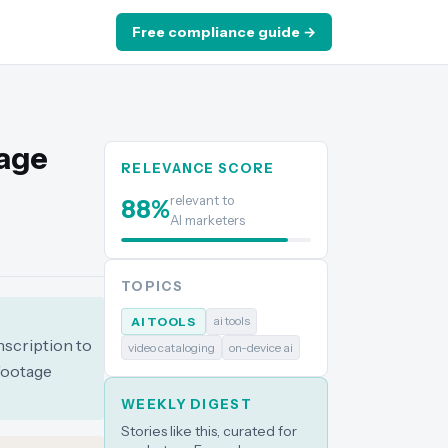
Free compliance guide →
tage
RELEVANCE SCORE
relevant to
88
%
AI marketers
TOPICS
ai tools
AI TOOLS
nscription to
video cataloging
on-device ai
 footage
WEEKLY DIGEST
Stories like this, curated for