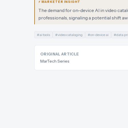
⚡ MARKETER INSIGHT
The demand for on-device AI in video cata
professionals, signaling a potential shift 
#
ai tools
#
video cataloging
#
on-device ai
#
data pr
ORIGINAL ARTICLE
MarTech Series