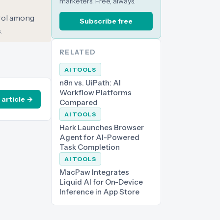
marketers. Free, always.
trol among
Subscribe free
.
RELATED
AI TOOLS
n8n vs. UiPath: AI
Workflow Platforms
 article →
Compared
AI TOOLS
Hark Launches Browser
Agent for AI-Powered
Task Completion
AI TOOLS
MacPaw Integrates
Liquid AI for On-Device
Inference in App Store