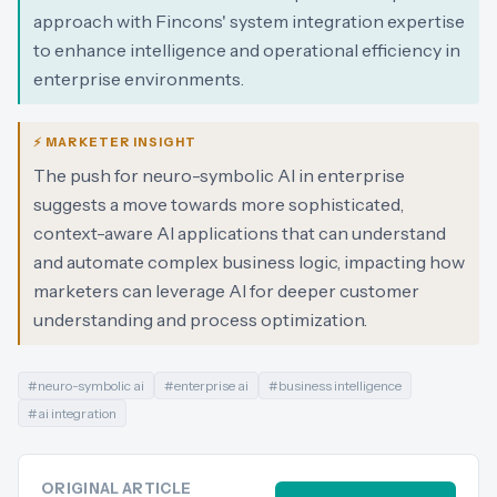
approach with Fincons' system integration expertise
to enhance intelligence and operational efficiency in
enterprise environments.
⚡ MARKETER INSIGHT
The push for neuro-symbolic AI in enterprise
suggests a move towards more sophisticated,
context-aware AI applications that can understand
and automate complex business logic, impacting how
marketers can leverage AI for deeper customer
understanding and process optimization.
#
neuro-symbolic ai
#
enterprise ai
#
business intelligence
#
ai integration
ORIGINAL ARTICLE