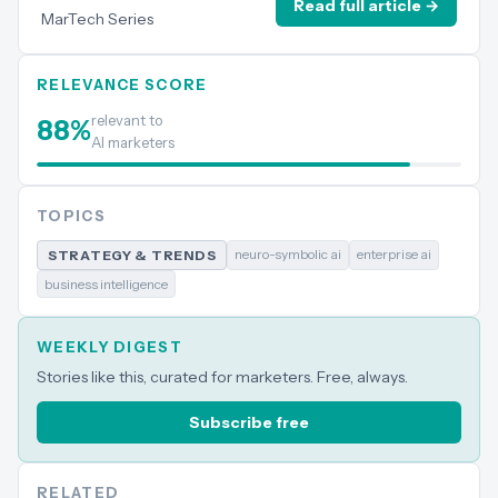
Read full article →
MarTech Series
RELEVANCE SCORE
relevant to
88
%
AI marketers
TOPICS
neuro-symbolic ai
enterprise ai
STRATEGY & TRENDS
business intelligence
WEEKLY DIGEST
Stories like this, curated for marketers. Free, always.
Subscribe free
RELATED