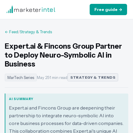
marketer
intel
Free guide →
← Feed
/
Strategy & Trends
Expert.ai & Fincons Group Partner
to Deploy Neuro-Symbolic AI in
Business
MarTech Series
May 25
·
1 min read
STRATEGY & TRENDS
AI SUMMARY
Expert.ai and Fincons Group are deepening their
partnership to integrate neuro-symbolic AI into
core business processes for data-driven companies.
This collaboration combines Expert.ai's unique AI