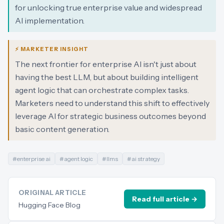
for unlocking true enterprise value and widespread
AI implementation.
⚡ MARKETER INSIGHT
The next frontier for enterprise AI isn't just about
having the best LLM, but about building intelligent
agent logic that can orchestrate complex tasks.
Marketers need to understand this shift to effectively
leverage AI for strategic business outcomes beyond
basic content generation.
#
enterprise ai
#
agent logic
#
llms
#
ai strategy
ORIGINAL ARTICLE
Read full article →
Hugging Face Blog