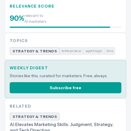
RELEVANCE SCORE
relevant to
90
%
AI marketers
TOPICS
enterprise ai
agent logic
llms
STRATEGY & TRENDS
WEEKLY DIGEST
Stories like this, curated for marketers. Free, always.
Subscribe free
RELATED
STRATEGY & TRENDS
AI Elevates Marketing Skills: Judgment, Strategy,
and Tech Direction