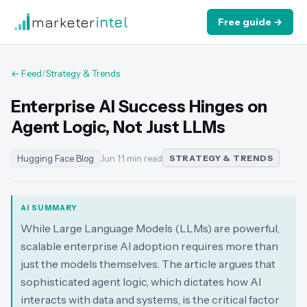
marketer
intel
Free guide →
← Feed
/
Strategy & Trends
Enterprise AI Success Hinges on
Agent Logic, Not Just LLMs
Hugging Face Blog
Jun 1
·
1 min read
STRATEGY & TRENDS
AI SUMMARY
While Large Language Models (LLMs) are powerful,
scalable enterprise AI adoption requires more than
just the models themselves. The article argues that
sophisticated agent logic, which dictates how AI
interacts with data and systems, is the critical factor