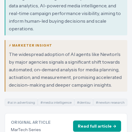
data analytics, AI-powered media intelligence, and
real-time campaign performance visibility, aiming to
inform human-led buying decisions and scale
operations.
⚡ MARKETER INSIGHT
The widespread adoption of AI agents like Newton's
by major agencies signals a significant shift towards
automated, on-demand analysis for media planning,
activation, and measurement, promising accelerated
decision-making and deeper campaign insights.
#
ai in advertising
#
media intelligence
#
dentsu
#
newton research
ORIGINAL ARTICLE
Read full article →
MarTech Series