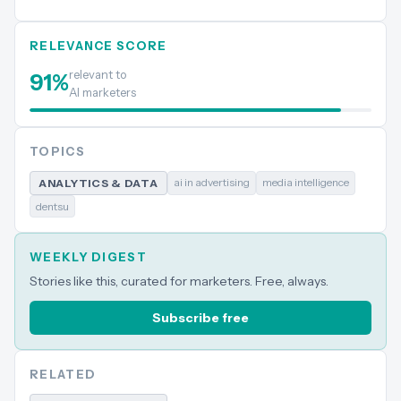
RELEVANCE SCORE
relevant to
91
%
AI marketers
TOPICS
ai in advertising
media intelligence
ANALYTICS & DATA
dentsu
WEEKLY DIGEST
Stories like this, curated for marketers. Free, always.
Subscribe free
RELATED