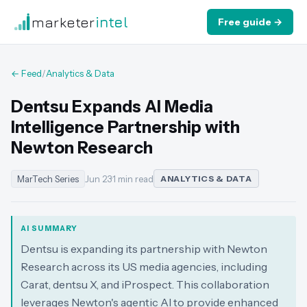
marketer
intel
Free guide →
← Feed
/
Analytics & Data
Dentsu Expands AI Media
Intelligence Partnership with
Newton Research
MarTech Series
Jun 23
·
1 min read
ANALYTICS & DATA
AI SUMMARY
Dentsu is expanding its partnership with Newton
Research across its US media agencies, including
Carat, dentsu X, and iProspect. This collaboration
leverages Newton's agentic AI to provide enhanced