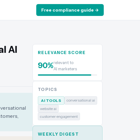
Free compliance guide →
l AI
RELEVANCE SCORE
relevant to
90
%
AI marketers
TOPICS
conversational ai
AI TOOLS
nversational
website ai
stomers,
customer engagement
WEEKLY DIGEST