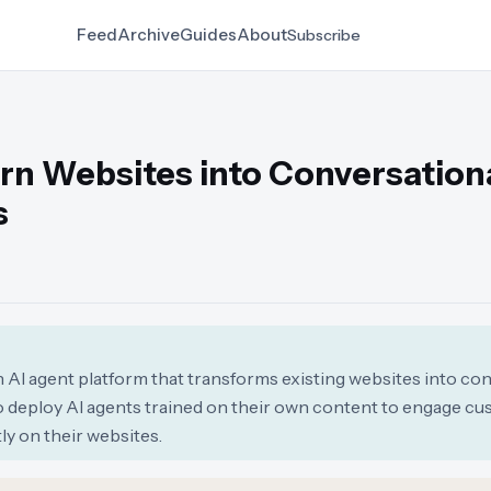
Feed
Archive
Guides
About
Subscribe
rn Websites into Conversationa
s
 AI agent platform that transforms existing websites into co
o deploy AI agents trained on their own content to engage cu
ly on their websites.