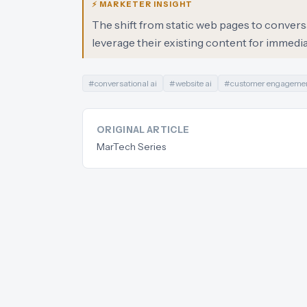
⚡ MARKETER INSIGHT
The shift from static web pages to conversa
leverage their existing content for immedi
#
conversational ai
#
website ai
#
customer engageme
ORIGINAL ARTICLE
MarTech Series