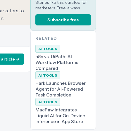
Stories like this, curated for
marketers. Free, always.
marketers to
n.
Subscribe free
RELATED
AI TOOLS
n8n vs. UiPath: AI
 article →
Workflow Platforms
Compared
AI TOOLS
Hark Launches Browser
Agent for AI-Powered
Task Completion
AI TOOLS
MacPaw Integrates
Liquid AI for On-Device
Inference in App Store