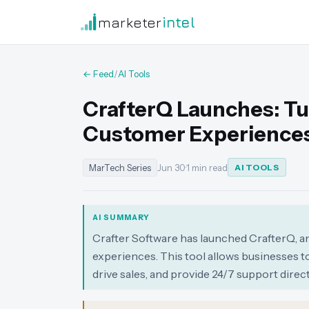
marketer
intel
← Feed
/
AI Tools
CrafterQ Launches: Tu
Customer Experience
MarTech Series
Jun 30
·
1 min read
AI TOOLS
AI SUMMARY
Crafter Software has launched CrafterQ, an
experiences. This tool allows businesses t
drive sales, and provide 24/7 support direct