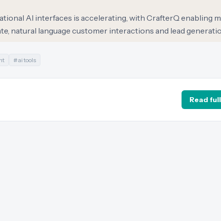
tional AI interfaces is accelerating, with CrafterQ enabling 
ate, natural language customer interactions and lead generatio
nt
#
ai tools
Read full