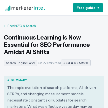
marketer
intel
Free guide →
← Feed
/
SEO & Search
Continuous Learning is Now
Essential for SEO Performance
Amidst AI Shifts
Search Engine Land
Jun 22
·
1 min read
SEO & SEARCH
AI SUMMARY
The rapid evolution of search platforms, AI-driven
SERPs, and changing measurement models
necessitate constant skill updates for search
marketers. What was effective yesterday may be