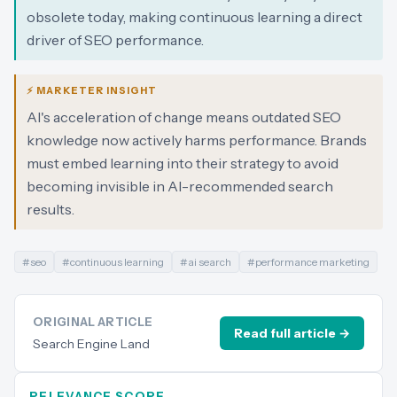
obsolete today, making continuous learning a direct
driver of SEO performance.
⚡ MARKETER INSIGHT
AI's acceleration of change means outdated SEO
knowledge now actively harms performance. Brands
must embed learning into their strategy to avoid
becoming invisible in AI-recommended search
results.
#
seo
#
continuous learning
#
ai search
#
performance marketing
ORIGINAL ARTICLE
Read full article →
Search Engine Land
RELEVANCE SCORE