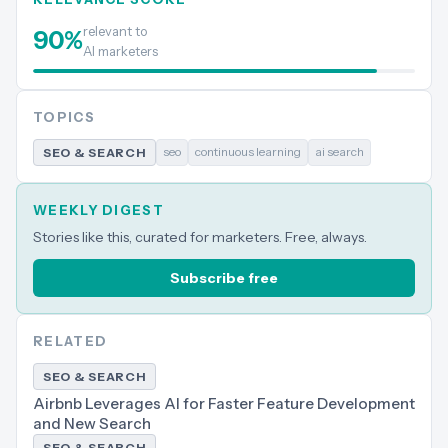
relevant to
90
%
AI marketers
TOPICS
seo
continuous learning
ai search
SEO & SEARCH
WEEKLY DIGEST
Stories like this, curated for marketers. Free, always.
Subscribe free
RELATED
SEO & SEARCH
Airbnb Leverages AI for Faster Feature Development
and New Search
SEO & SEARCH