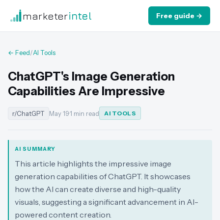
marketer
intel
Free guide →
← Feed
/
AI Tools
ChatGPT's Image Generation
Capabilities Are Impressive
r/ChatGPT
May 19
·
1 min read
AI TOOLS
AI SUMMARY
This article highlights the impressive image
generation capabilities of ChatGPT. It showcases
how the AI can create diverse and high-quality
visuals, suggesting a significant advancement in AI-
powered content creation.