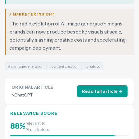
⚡ MARKETER INSIGHT
The rapid evolution of AI image generation means
brands can now produce bespoke visuals at scale,
potentially slashing creative costs and accelerating
campaign deployment.
#
ai image generation
#
content creation
#
chatgpt
ORIGINAL ARTICLE
Read full article →
r/ChatGPT
RELEVANCE SCORE
relevant to
88
%
AI marketers