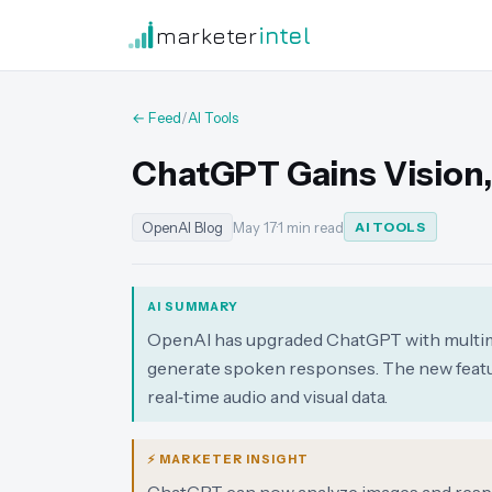
marketer
intel
← Feed
/
AI Tools
ChatGPT Gains Vision,
OpenAI Blog
May 17
·
1 min read
AI TOOLS
AI SUMMARY
OpenAI has upgraded ChatGPT with multimoda
generate spoken responses. The new featu
real‑time audio and visual data.
⚡ MARKETER INSIGHT