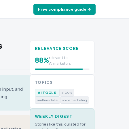
Free compliance guide →
s
RELEVANCE SCORE
relevant to
88
%
AI marketers
TOPICS
 input, and
ai tools
AI TOOLS
ting
multimodal ai
voice marketing
WEEKLY DIGEST
Stories like this, curated for