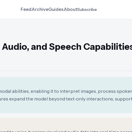
Feed
Archive
Guides
About
Subscribe
 Audio, and Speech Capabilitie
l abilities, enabling it to interpret images, process spoken
res expand the model beyond text‑only interactions, suppor