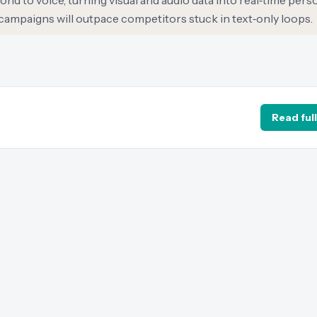
 to voice, turning visual and audio data into real‑time perso
campaigns will outpace competitors stuck in text‑only loops.
Read full