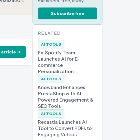
nalization.
marketers. Free, always.
Subscribe free
RELATED
AI TOOLS
 article →
Ex-Spotify Team
Launches AI for E-
commerce
Personalization
AI TOOLS
Knowband Enhances
PrestaShop with AI-
Powered Engagement &
SEO Tools
AI TOOLS
Recastia Launches AI
Tool to Convert PDFs to
Engaging Videos