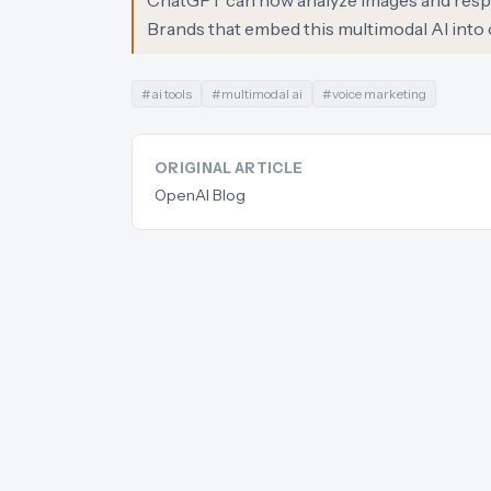
ChatGPT can now analyze images and respond
Brands that embed this multimodal AI into 
#
ai tools
#
multimodal ai
#
voice marketing
ORIGINAL ARTICLE
OpenAI Blog