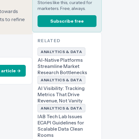
Stories like this, curated for
marketers. Free, always.
t towards
s to refine
Subscribe free
RELATED
ANALYTICS & DATA
AI-Native Platforms
Streamline Market
 article →
Research Bottlenecks
ANALYTICS & DATA
AI Visibility: Tracking
Metrics That Drive
Revenue, Not Vanity
ANALYTICS & DATA
IAB Tech Lab Issues
ECAPI Guidelines for
Scalable Data Clean
Rooms