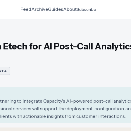
Feed
Archive
Guides
About
Subscribe
Etech for AI Post-Call Analytic
ATA
tnering to integrate Capacity's AI-powered post-call analytic
sional services will support the deployment, configuration, a
clients with actionable insights from customer interactions.