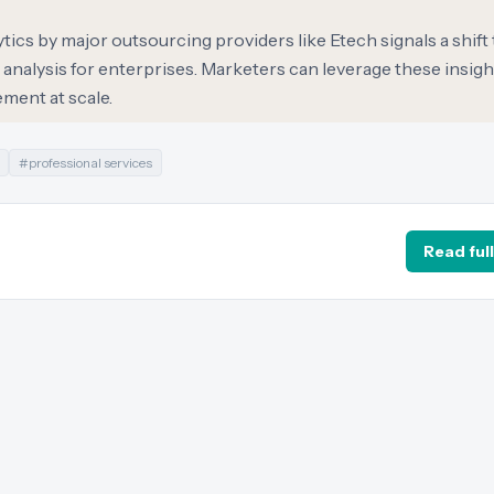
ytics by major outsourcing providers like Etech signals a shif
analysis for enterprises. Marketers can leverage these insight
ment at scale.
#
professional services
Read full