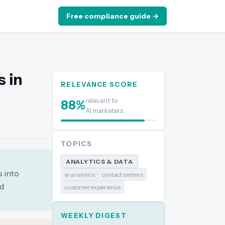
Free compliance guide →
s in
RELEVANCE SCORE
relevant to
88
%
AI marketers
TOPICS
ANALYTICS & DATA
s into
ai analytics
contact centers
nd
customer experience
WEEKLY DIGEST