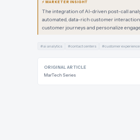
⚡ MARKETER INSIGHT
The integration of AI-driven post-call anal
automated, data-rich customer interaction 
customer journeys and personalize engage
#
ai analytics
#
contact centers
#
customer experience
ORIGINAL ARTICLE
MarTech Series