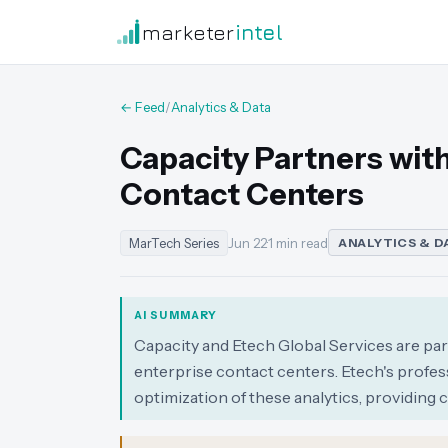
marketer
intel
← Feed
/
Analytics & Data
Capacity Partners with 
Contact Centers
MarTech Series
Jun 22
·
1 min read
ANALYTICS & D
AI SUMMARY
Capacity and Etech Global Services are par
enterprise contact centers. Etech's profes
optimization of these analytics, providing 