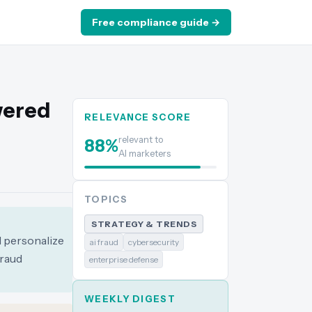
Free compliance guide →
wered
RELEVANCE SCORE
relevant to
88
%
AI marketers
TOPICS
STRATEGY & TRENDS
d personalize
ai fraud
cybersecurity
fraud
enterprise defense
WEEKLY DIGEST