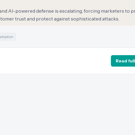
d AI-powered defense is escalating, forcing marketers to pr
tomer trust and protect against sophisticated attacks.
 adoption
Read full