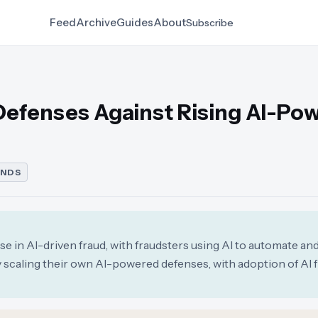
Feed
Archive
Guides
About
Subscribe
Defenses Against Rising AI-Po
ENDS
se in AI-driven fraud, with fraudsters using AI to automate an
y scaling their own AI-powered defenses, with adoption of AI 