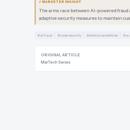
⚡ MARKETER INSIGHT
The arms race between AI-powered fraud an
adaptive security measures to maintain cus
#
ai fraud
#
cybersecurity
#
enterprise defense
#
ai
ORIGINAL ARTICLE
MarTech Series