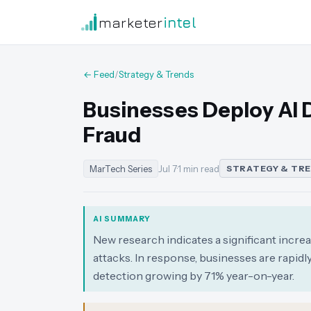
marketer
intel
← Feed
/
Strategy & Trends
Businesses Deploy AI 
Fraud
MarTech Series
Jul 7
·
1 min read
STRATEGY & TR
AI SUMMARY
New research indicates a significant increa
attacks. In response, businesses are rapidl
detection growing by 71% year-on-year.