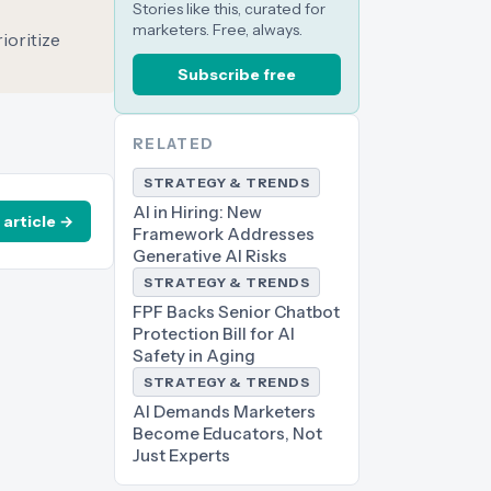
Stories like this, curated for
marketers. Free, always.
ioritize
Subscribe free
RELATED
STRATEGY & TRENDS
AI in Hiring: New
 article →
Framework Addresses
Generative AI Risks
STRATEGY & TRENDS
FPF Backs Senior Chatbot
Protection Bill for AI
Safety in Aging
STRATEGY & TRENDS
AI Demands Marketers
Become Educators, Not
Just Experts