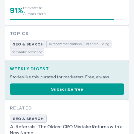
relevant to
91
%
AI marketers
TOPICS
ai recommendations
brand building
SEO & SEARCH
semantic presence
WEEKLY DIGEST
Stories like this, curated for marketers. Free, always.
Subscribe free
RELATED
SEO & SEARCH
AI Referrals: The Oldest CRO Mistake Returns with a
New Name