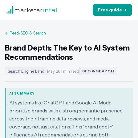
marketer
intel
Free guide →
← Feed
/
SEO & Search
Brand Depth: The Key to AI System
Recommendations
Search Engine Land
May 28
·
1 min read
SEO & SEARCH
AI SUMMARY
AI systems like ChatGPT and Google AI Mode
prioritize brands with a strong semantic presence
across their training data, reviews, and media
coverage, not just citations. This 'brand depth'
influences AI recommendations during both