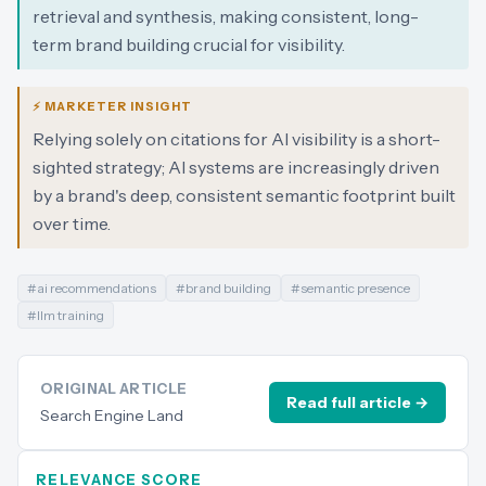
retrieval and synthesis, making consistent, long-
term brand building crucial for visibility.
⚡ MARKETER INSIGHT
Relying solely on citations for AI visibility is a short-
sighted strategy; AI systems are increasingly driven
by a brand's deep, consistent semantic footprint built
over time.
#
ai recommendations
#
brand building
#
semantic presence
#
llm training
ORIGINAL ARTICLE
Read full article →
Search Engine Land
RELEVANCE SCORE