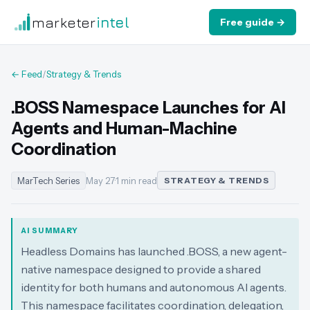
marketer
intel
Free guide →
← Feed
/
Strategy & Trends
.BOSS Namespace Launches for AI
Agents and Human-Machine
Coordination
MarTech Series
May 27
·
1 min read
STRATEGY & TRENDS
AI SUMMARY
Headless Domains has launched .BOSS, a new agent-
native namespace designed to provide a shared
identity for both humans and autonomous AI agents.
This namespace facilitates coordination, delegation,