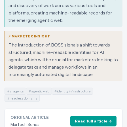
and discovery of work across various tools and
platforms, creating machine-readable records for
the emerging agentic web.
⚡ MARKETER INSIGHT
The introduction of .BOSS signals a shift towards
structured, machine-readable identities for AI
agents, which will be crucial for marketers looking to
delegate tasks and manage workflows in an
increasingly automated digital landscape.
#
ai agents
#
agentic web
#
identity infrastructure
#
headless domains
ORIGINAL ARTICLE
Read full article →
MarTech Series