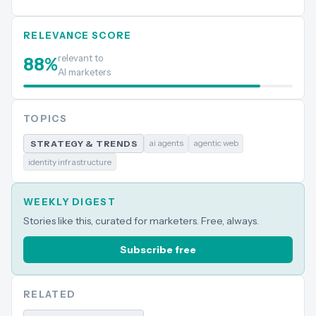
RELEVANCE SCORE
relevant to
88
%
AI marketers
TOPICS
ai agents
agentic web
STRATEGY & TRENDS
identity infrastructure
WEEKLY DIGEST
Stories like this, curated for marketers. Free, always.
Subscribe free
RELATED