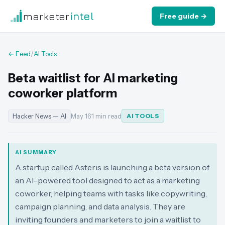
marketer
intel
Free guide →
← Feed
/
AI Tools
Beta waitlist for AI marketing
coworker platform
Hacker News — AI
May 16
·
1 min read
AI TOOLS
AI SUMMARY
A startup called Asteris is launching a beta version of
an AI-powered tool designed to act as a marketing
coworker, helping teams with tasks like copywriting,
campaign planning, and data analysis. They are
inviting founders and marketers to join a waitlist to