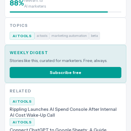
relevant to
88
%
AI marketers
TOPICS
ai tools
marketing automation
beta
AI TOOLS
WEEKLY DIGEST
Stories like this, curated for marketers. Free, always.
Subscribe free
RELATED
AI TOOLS
Rippling Launches AI Spend Console After Internal
AI Cost Wake-Up Call
AI TOOLS
Connect ChatGPT to Google Sheets: A Guide