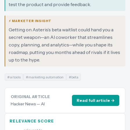
test the product and provide feedback.
⚡ MARKETER INSIGHT
Getting on Asteris’s beta waitlist could hand you a
secret weapon—an AI coworker that streamlines
copy, planning, and analytics—while you shape its
roadmap, putting you months ahead of rivals if it lives
up to the hype.
#
ai tools
#
marketing automation
#
beta
ORIGINAL ARTICLE
Read full article →
Hacker News — AI
RELEVANCE SCORE