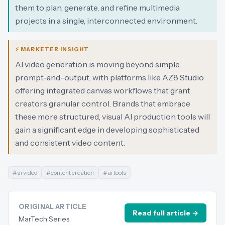
them to plan, generate, and refine multimedia
projects in a single, interconnected environment.
⚡ MARKETER INSIGHT
AI video generation is moving beyond simple
prompt-and-output, with platforms like AZ8 Studio
offering integrated canvas workflows that grant
creators granular control. Brands that embrace
these more structured, visual AI production tools will
gain a significant edge in developing sophisticated
and consistent video content.
#
ai video
#
content creation
#
ai tools
ORIGINAL ARTICLE
Read full article →
MarTech Series