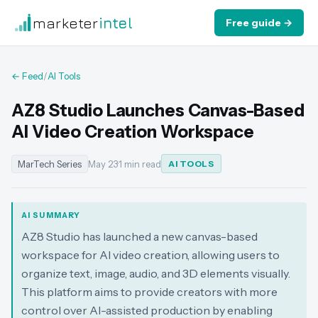
marketer
intel
Free guide →
← Feed
/
AI Tools
AZ8 Studio Launches Canvas-Based
AI Video Creation Workspace
MarTech Series
May 23
·
1 min read
AI TOOLS
AI SUMMARY
AZ8 Studio has launched a new canvas-based
workspace for AI video creation, allowing users to
organize text, image, audio, and 3D elements visually.
This platform aims to provide creators with more
control over AI-assisted production by enabling