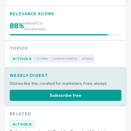
RELEVANCE SCORE
relevant to
88
%
AI marketers
TOPICS
ai video
content creation
ai tools
AI TOOLS
WEEKLY DIGEST
Stories like this, curated for marketers. Free, always.
Subscribe free
RELATED
AI TOOLS