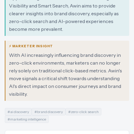
Visibility and Smart Search, Awin aims to provide
clearer insights into brand discovery, especially as
zero-click search and AI-powered experiences
become more prevalent.
⚡ MARKETER INSIGHT
With AI increasingly influencing brand discovery in
zero-click environments, marketers can no longer
rely solely on traditional click-based metrics. Awin's
move signals a critical shift towards understanding
AI's direct impact on consumer journeys and brand
visibility.
#
ai discovery
#
brand discovery
#
zero-click search
#
marketing intelligence