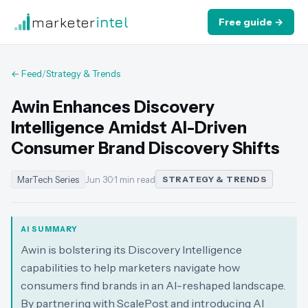
marketer
intel
Free guide →
← Feed
/
Strategy & Trends
Awin Enhances Discovery
Intelligence Amidst AI-Driven
Consumer Brand Discovery Shifts
MarTech Series
Jun 30
·
1 min read
STRATEGY & TRENDS
AI SUMMARY
Awin is bolstering its Discovery Intelligence
capabilities to help marketers navigate how
consumers find brands in an AI-reshaped landscape.
By partnering with ScalePost and introducing AI