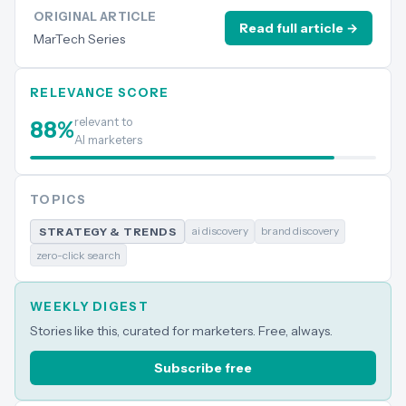
ORIGINAL ARTICLE
Read full article →
MarTech Series
RELEVANCE SCORE
relevant to
88
%
AI marketers
TOPICS
ai discovery
brand discovery
STRATEGY & TRENDS
zero-click search
WEEKLY DIGEST
Stories like this, curated for marketers. Free, always.
Subscribe free