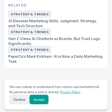
RELATED
STRATEGY & TRENDS
AI Elevates Marketing Skills: Judgment, Strategy,
and Tech Direction
STRATEGY & TRENDS
Gen Z Views AI Chatbots as Brands, But Trust Lags
Significantly
STRATEGY & TRENDS
PepsiCo's Mark Kirkham: AI is Now a Daily Marketing
Task
We use cookies to understand how visitors use marketerintel.
No personal data is sold or shared.
Privacy Policy
Decline
Accept
marketer
intel