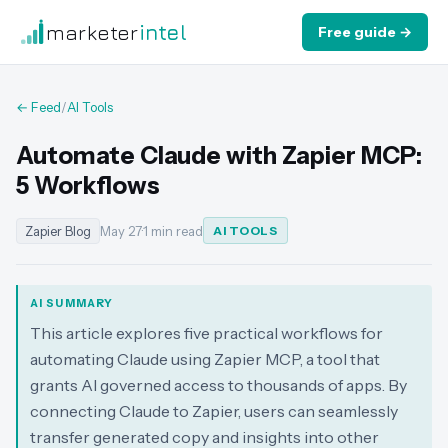
marketer
intel
Free guide →
← Feed
/
AI Tools
Automate Claude with Zapier MCP:
5 Workflows
Zapier Blog
May 27
·
1 min read
AI TOOLS
AI SUMMARY
This article explores five practical workflows for
automating Claude using Zapier MCP, a tool that
grants AI governed access to thousands of apps. By
connecting Claude to Zapier, users can seamlessly
transfer generated copy and insights into other