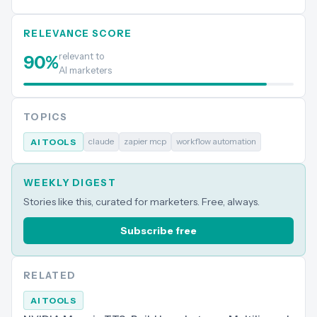
RELEVANCE SCORE
relevant to
90
%
AI marketers
TOPICS
claude
zapier mcp
workflow automation
AI TOOLS
WEEKLY DIGEST
Stories like this, curated for marketers. Free, always.
Subscribe free
RELATED
AI TOOLS