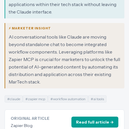
applications within their tech stack without leaving
the Claude interface.
⚡ MARKETER INSIGHT
AI conversational tools like Claude are moving
beyond standalone chat to become integrated
workflow components. Leveraging platforms like
Zapier MCP is crucial for marketers to unlock the full
potential of AI-generated content by automating its
distribution and application across their existing
MarTech stack.
#
claude
#
zapier mcp
#
workflow automation
#
ai tools
ORIGINAL ARTICLE
Read full article →
Zapier Blog