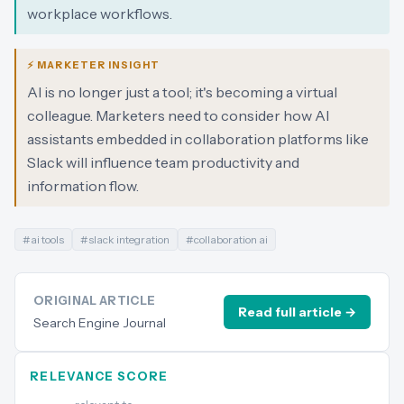
workplace workflows.
⚡ MARKETER INSIGHT
AI is no longer just a tool; it's becoming a virtual
colleague. Marketers need to consider how AI
assistants embedded in collaboration platforms like
Slack will influence team productivity and
information flow.
#
ai tools
#
slack integration
#
collaboration ai
ORIGINAL ARTICLE
Read full article →
Search Engine Journal
RELEVANCE SCORE