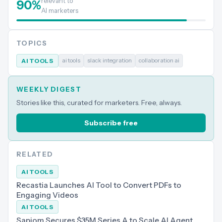
relevant to
90
%
AI marketers
TOPICS
ai tools
slack integration
collaboration ai
AI TOOLS
WEEKLY DIGEST
Stories like this, curated for marketers. Free, always.
Subscribe free
RELATED
AI TOOLS
Recastia Launches AI Tool to Convert PDFs to
Engaging Videos
AI TOOLS
Sapiom Secures $35M Series A to Scale AI Agent