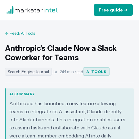
marketer
intel
Free guide →
← Feed
/
AI Tools
Anthropic's Claude Now a Slack
Coworker for Teams
Search Engine Journal
Jun 24
·
1 min read
AI TOOLS
AI SUMMARY
Anthropic has launched a new feature allowing
teams to integrate its AI assistant, Claude, directly
into Slack channels. This integration enables users
to assign tasks and collaborate with Claude as if it
were a team member, embedding AI into daily