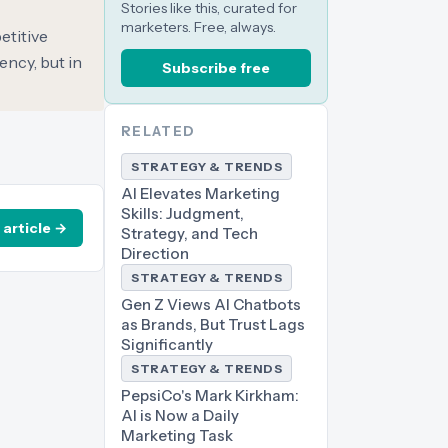
Stories like this, curated for
marketers. Free, always.
etitive
ency, but in
Subscribe free
RELATED
STRATEGY & TRENDS
AI Elevates Marketing
Skills: Judgment,
 article →
Strategy, and Tech
Direction
STRATEGY & TRENDS
Gen Z Views AI Chatbots
as Brands, But Trust Lags
Significantly
STRATEGY & TRENDS
PepsiCo's Mark Kirkham:
AI is Now a Daily
Marketing Task