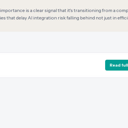
importance is a clear signal that it's transitioning from a comp
that delay AI integration risk falling behind not just in effici
Read full