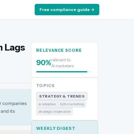
Free compliance guide →
n Lags
RELEVANCE SCORE
relevant to
90
%
AI marketers
TOPICS
STRATEGY & TRENDS
eir companies
ai adoption
b2b marketing
 and its
strategic imperative
WEEKLY DIGEST