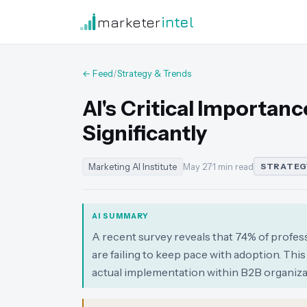
marketer
intel
← Feed
/
Strategy & Trends
AI's Critical Importan
Significantly
Marketing AI Institute
May 27
·
1 min read
STRATEG
AI SUMMARY
A recent survey reveals that 74% of profess
are failing to keep pace with adoption. This
actual implementation within B2B organiza