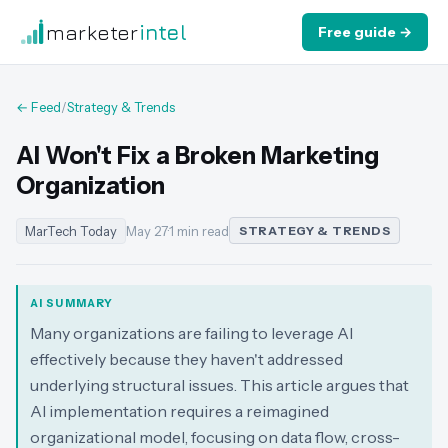
marketer
intel
Free guide →
← Feed
/
Strategy & Trends
AI Won't Fix a Broken Marketing
Organization
MarTech Today
May 27
·
1 min read
STRATEGY & TRENDS
AI SUMMARY
Many organizations are failing to leverage AI
effectively because they haven't addressed
underlying structural issues. This article argues that
AI implementation requires a reimagined
organizational model, focusing on data flow, cross-