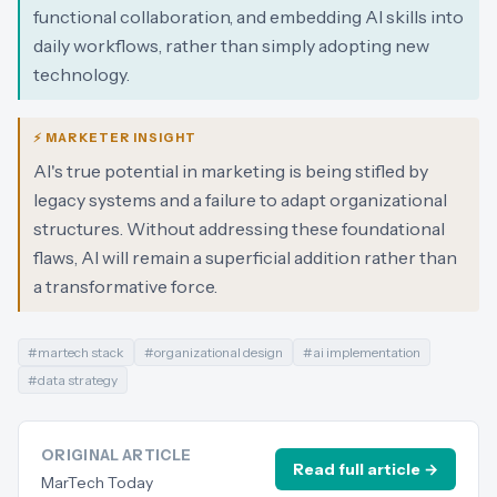
functional collaboration, and embedding AI skills into
daily workflows, rather than simply adopting new
technology.
⚡ MARKETER INSIGHT
AI's true potential in marketing is being stifled by
legacy systems and a failure to adapt organizational
structures. Without addressing these foundational
flaws, AI will remain a superficial addition rather than
a transformative force.
#
martech stack
#
organizational design
#
ai implementation
#
data strategy
ORIGINAL ARTICLE
Read full article →
MarTech Today