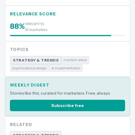
RELEVANCE SCORE
relevant to
88
%
AI marketers
TOPICS
martech stack
STRATEGY & TRENDS
organizational design
ai implementation
WEEKLY DIGEST
Stories like this, curated for marketers. Free, always.
Subscribe free
RELATED