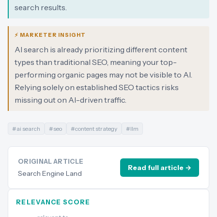
search results.
⚡ MARKETER INSIGHT
AI search is already prioritizing different content
types than traditional SEO, meaning your top-
performing organic pages may not be visible to AI.
Relying solely on established SEO tactics risks
missing out on AI-driven traffic.
#
ai search
#
seo
#
content strategy
#
llm
ORIGINAL ARTICLE
Read full article →
Search Engine Land
RELEVANCE SCORE