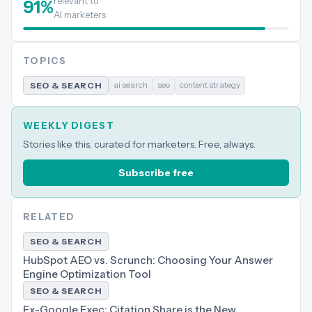
relevant to
91
%
AI marketers
TOPICS
ai search
seo
content strategy
SEO & SEARCH
WEEKLY DIGEST
Stories like this, curated for marketers. Free, always.
Subscribe free
RELATED
SEO & SEARCH
HubSpot AEO vs. Scrunch: Choosing Your Answer
Engine Optimization Tool
SEO & SEARCH
Ex-Google Exec: Citation Share is the New