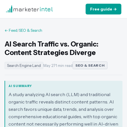
marketer
intel
Free guide →
← Feed
/
SEO & Search
AI Search Traffic vs. Organic:
Content Strategies Diverge
Search Engine Land
May 27
·
1 min read
SEO & SEARCH
AI SUMMARY
A study analyzing AI search (LLM) and traditional
organic traffic reveals distinct content patterns. AI
search favors unique data, trends, and analysis over
comprehensive educational guides, with top organic
content not necessarily performing well in AI-driven