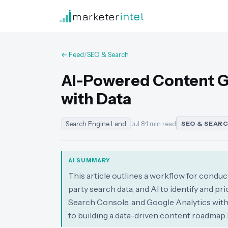
marketer
intel
← Feed
/
SEO & Search
AI-Powered Content Ga
with Data
Search Engine Land
Jul 8
·
1 min read
SEO & SEAR
AI SUMMARY
This article outlines a workflow for condu
party search data, and AI to identify and p
Search Console, and Google Analytics with 
to building a data-driven content roadmap