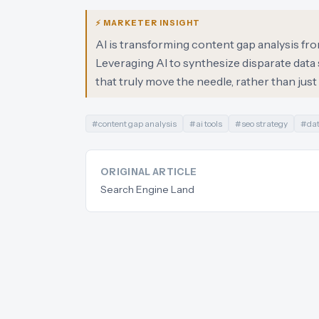
⚡ MARKETER INSIGHT
AI is transforming content gap analysis fro
Leveraging AI to synthesize disparate dat
that truly move the needle, rather than jus
#
content gap analysis
#
ai tools
#
seo strategy
#
dat
ORIGINAL ARTICLE
Search Engine Land