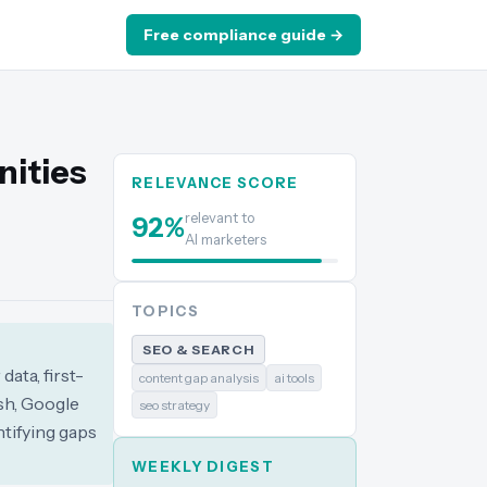
Free compliance guide →
nities
RELEVANCE SCORE
relevant to
92
%
AI marketers
TOPICS
SEO & SEARCH
ata, first-
content gap analysis
ai tools
ush, Google
seo strategy
tifying gaps
WEEKLY DIGEST