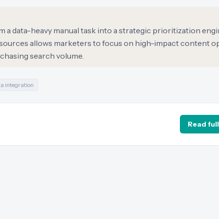
m a data-heavy manual task into a strategic prioritization engi
a sources allows marketers to focus on high-impact content o
t chasing search volume.
a integration
Read full