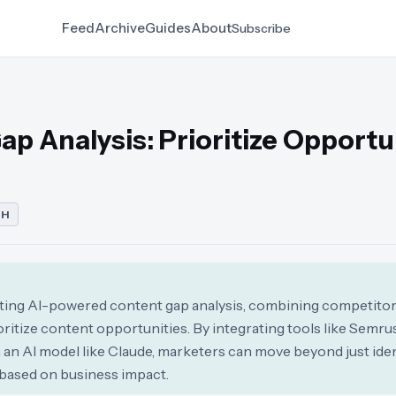
Feed
Archive
Guides
About
Subscribe
p Analysis: Prioritize Opportu
CH
cting AI-powered content gap analysis, combining competitor d
rioritize content opportunities. By integrating tools like Semr
an AI model like Claude, marketers can move beyond just iden
 based on business impact.