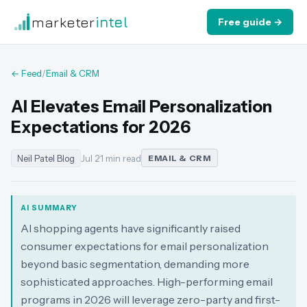
marketer
intel
Free guide →
← Feed
/
Email & CRM
AI Elevates Email Personalization
Expectations for 2026
Neil Patel Blog
Jul 2
·
1 min read
EMAIL & CRM
AI SUMMARY
AI shopping agents have significantly raised
consumer expectations for email personalization
beyond basic segmentation, demanding more
sophisticated approaches. High-performing email
programs in 2026 will leverage zero-party and first-