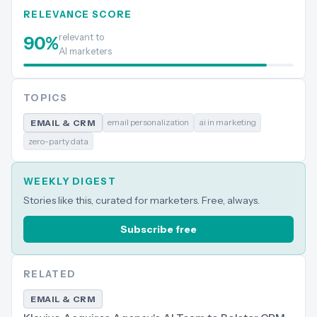
RELEVANCE SCORE
relevant to
90
%
AI marketers
TOPICS
email personalization
ai in marketing
EMAIL & CRM
zero-party data
WEEKLY DIGEST
Stories like this, curated for marketers. Free, always.
Subscribe free
RELATED
EMAIL & CRM