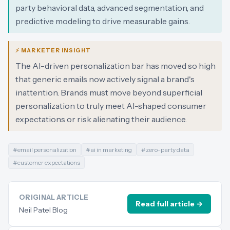
party behavioral data, advanced segmentation, and
predictive modeling to drive measurable gains.
⚡ MARKETER INSIGHT
The AI-driven personalization bar has moved so high
that generic emails now actively signal a brand's
inattention. Brands must move beyond superficial
personalization to truly meet AI-shaped consumer
expectations or risk alienating their audience.
#
email personalization
#
ai in marketing
#
zero-party data
#
customer expectations
ORIGINAL ARTICLE
Read full article →
Neil Patel Blog