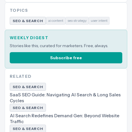
TOPICS
ai content
seo strategy
user intent
SEO & SEARCH
WEEKLY DIGEST
Stories like this, curated for marketers. Free, always.
Subscribe free
RELATED
SEO & SEARCH
SaaS SEO Guide: Navigating AI Search & Long Sales
Cycles
SEO & SEARCH
AI Search Redefines Demand Gen: Beyond Website
Traffic
SEO & SEARCH