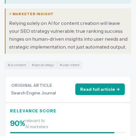
⚡ MARKETER INSIGHT
Relying solely on AI for content creation will leave
your SEO strategy vulnerable; true ranking success
hinges on human-driven insights into user needs and
strategic implementation, not just automated output.
#
ai content
#
seo strategy
#
user intent
ORIGINAL ARTICLE
Read full article →
Search Engine Journal
RELEVANCE SCORE
relevant to
90
%
AI marketers