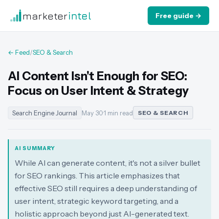
marketer
intel
Free guide →
← Feed
/
SEO & Search
AI Content Isn't Enough for SEO:
Focus on User Intent & Strategy
Search Engine Journal
May 30
·
1 min read
SEO & SEARCH
AI SUMMARY
While AI can generate content, it's not a silver bullet
for SEO rankings. This article emphasizes that
effective SEO still requires a deep understanding of
user intent, strategic keyword targeting, and a
holistic approach beyond just AI-generated text.