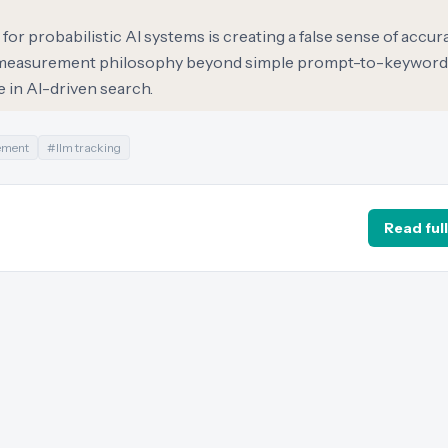
or probabilistic AI systems is creating a false sense of accura
eir measurement philosophy beyond simple prompt-to-keyword
 in AI-driven search.
ement
#
llm tracking
Read full