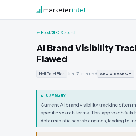
marketer
intel
← Feed
/
SEO & Search
AI Brand Visibility Tr
Flawed
Neil Patel Blog
Jun 17
·
1 min read
SEO & SEARCH
AI SUMMARY
Current AI brand visibility tracking often 
specific search terms. This approach fails 
deterministic search engines, leading to 