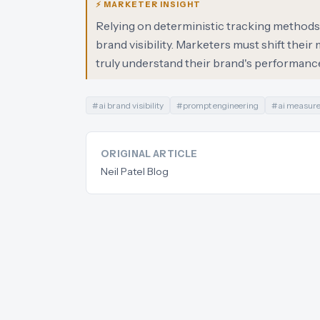
⚡ MARKETER INSIGHT
Relying on deterministic tracking methods f
brand visibility. Marketers must shift th
truly understand their brand's performance
#
ai brand visibility
#
prompt engineering
#
ai measur
ORIGINAL ARTICLE
Neil Patel Blog