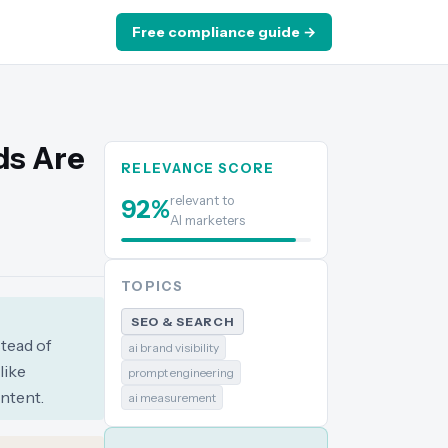
Free compliance guide →
ds Are
RELEVANCE SCORE
relevant to
92
%
AI marketers
TOPICS
SEO & SEARCH
stead of
ai brand visibility
like
prompt engineering
ntent.
ai measurement