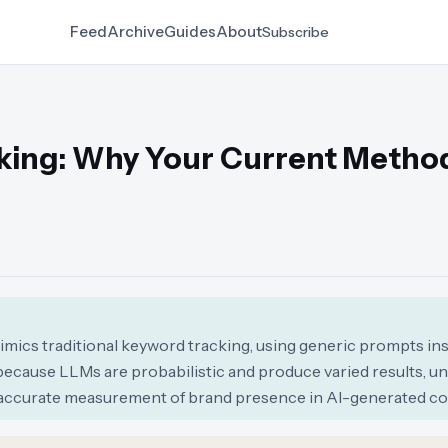
Feed
Archive
Guides
About
Subscribe
acking: Why Your Current Metho
mimics traditional keyword tracking, using generic prompts in
because LLMs are probabilistic and produce varied results, un
inaccurate measurement of brand presence in AI-generated co