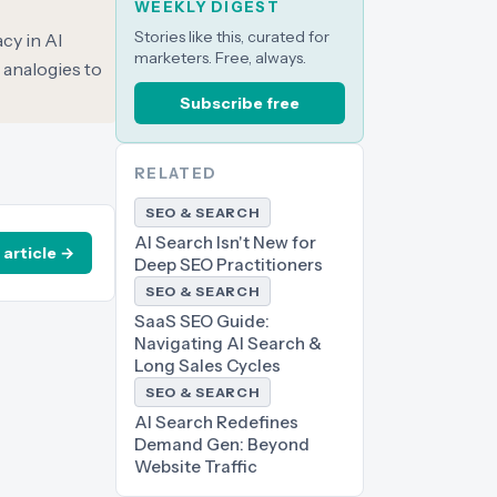
WEEKLY DIGEST
Stories like this, curated for
cy in AI
marketers. Free, always.
 analogies to
Subscribe free
RELATED
SEO & SEARCH
AI Search Isn't New for
 article →
Deep SEO Practitioners
SEO & SEARCH
SaaS SEO Guide:
Navigating AI Search &
Long Sales Cycles
SEO & SEARCH
AI Search Redefines
Demand Gen: Beyond
Website Traffic