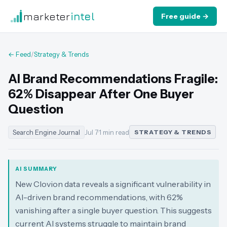
marketer
intel
Free guide →
← Feed
/
Strategy & Trends
AI Brand Recommendations Fragile:
62% Disappear After One Buyer
Question
Search Engine Journal
Jul 7
·
1 min read
STRATEGY & TRENDS
AI SUMMARY
New Clovion data reveals a significant vulnerability in
AI-driven brand recommendations, with 62%
vanishing after a single buyer question. This suggests
current AI systems struggle to maintain brand