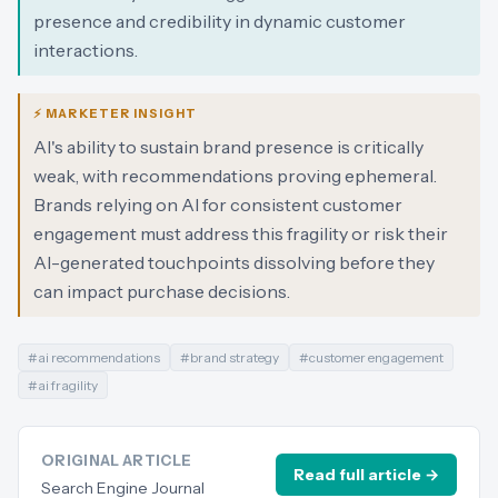
presence and credibility in dynamic customer
interactions.
⚡ MARKETER INSIGHT
AI's ability to sustain brand presence is critically
weak, with recommendations proving ephemeral.
Brands relying on AI for consistent customer
engagement must address this fragility or risk their
AI-generated touchpoints dissolving before they
can impact purchase decisions.
#
ai recommendations
#
brand strategy
#
customer engagement
#
ai fragility
ORIGINAL ARTICLE
Read full article →
Search Engine Journal