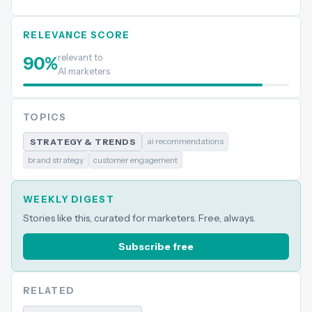
RELEVANCE SCORE
relevant to
90
%
AI marketers
TOPICS
ai recommendations
STRATEGY & TRENDS
brand strategy
customer engagement
WEEKLY DIGEST
Stories like this, curated for marketers. Free, always.
Subscribe free
RELATED