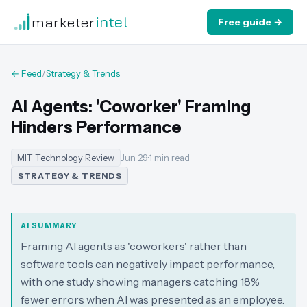
marketer
intel
Free guide →
← Feed
/
Strategy & Trends
AI Agents: 'Coworker' Framing
Hinders Performance
MIT Technology Review
Jun 29
·
1 min read
STRATEGY & TRENDS
AI SUMMARY
Framing AI agents as 'coworkers' rather than
software tools can negatively impact performance,
with one study showing managers catching 18%
fewer errors when AI was presented as an employee.