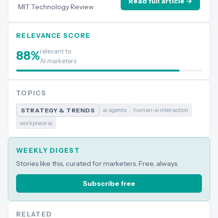
Read full article →
MIT Technology Review
RELEVANCE SCORE
relevant to
88
%
AI marketers
TOPICS
ai agents
human-ai interaction
STRATEGY & TRENDS
workplace ai
WEEKLY DIGEST
Stories like this, curated for marketers. Free, always.
Subscribe free
RELATED