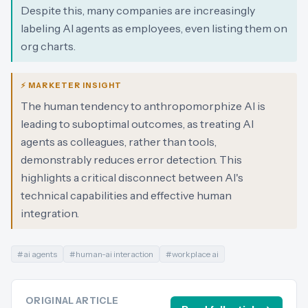
Despite this, many companies are increasingly
labeling AI agents as employees, even listing them on
org charts.
⚡ MARKETER INSIGHT
The human tendency to anthropomorphize AI is
leading to suboptimal outcomes, as treating AI
agents as colleagues, rather than tools,
demonstrably reduces error detection. This
highlights a critical disconnect between AI's
technical capabilities and effective human
integration.
#
ai agents
#
human-ai interaction
#
workplace ai
ORIGINAL ARTICLE