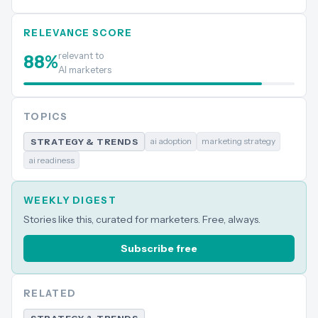
RELEVANCE SCORE
relevant to
88
%
AI marketers
TOPICS
ai adoption
marketing strategy
STRATEGY & TRENDS
ai readiness
WEEKLY DIGEST
Stories like this, curated for marketers. Free, always.
Subscribe free
RELATED