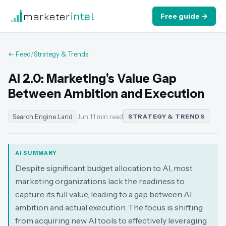
marketer
intel
Free guide →
← Feed
/
Strategy & Trends
AI 2.0: Marketing's Value Gap
Between Ambition and Execution
Search Engine Land
Jun 1
·
1 min read
STRATEGY & TRENDS
AI SUMMARY
Despite significant budget allocation to AI, most
marketing organizations lack the readiness to
capture its full value, leading to a gap between AI
ambition and actual execution. The focus is shifting
from acquiring new AI tools to effectively leveraging