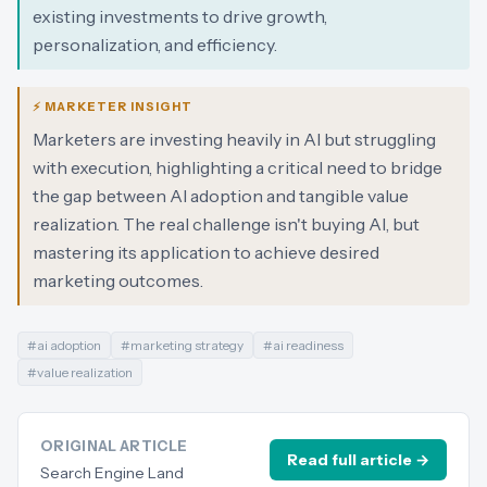
existing investments to drive growth,
personalization, and efficiency.
⚡ MARKETER INSIGHT
Marketers are investing heavily in AI but struggling
with execution, highlighting a critical need to bridge
the gap between AI adoption and tangible value
realization. The real challenge isn't buying AI, but
mastering its application to achieve desired
marketing outcomes.
#
ai adoption
#
marketing strategy
#
ai readiness
#
value realization
ORIGINAL ARTICLE
Read full article →
Search Engine Land