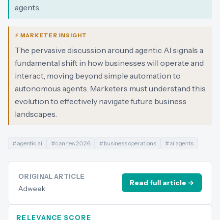
agents.
⚡ MARKETER INSIGHT
The pervasive discussion around agentic AI signals a
fundamental shift in how businesses will operate and
interact, moving beyond simple automation to
autonomous agents. Marketers must understand this
evolution to effectively navigate future business
landscapes.
#
agentic ai
#
cannes 2026
#
business operations
#
ai agents
ORIGINAL ARTICLE
Read full article →
Adweek
RELEVANCE SCORE