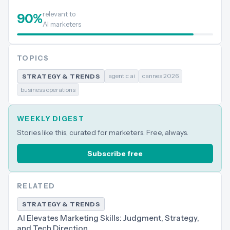
relevant to
90
%
AI marketers
TOPICS
agentic ai
cannes 2026
STRATEGY & TRENDS
business operations
WEEKLY DIGEST
Stories like this, curated for marketers. Free, always.
Subscribe free
RELATED
STRATEGY & TRENDS
AI Elevates Marketing Skills: Judgment, Strategy,
and Tech Direction