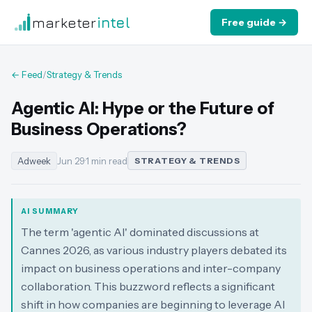
marketer
intel
Free guide →
← Feed
/
Strategy & Trends
Agentic AI: Hype or the Future of
Business Operations?
Adweek
Jun 29
·
1 min read
STRATEGY & TRENDS
AI SUMMARY
The term 'agentic AI' dominated discussions at
Cannes 2026, as various industry players debated its
impact on business operations and inter-company
collaboration. This buzzword reflects a significant
shift in how companies are beginning to leverage AI