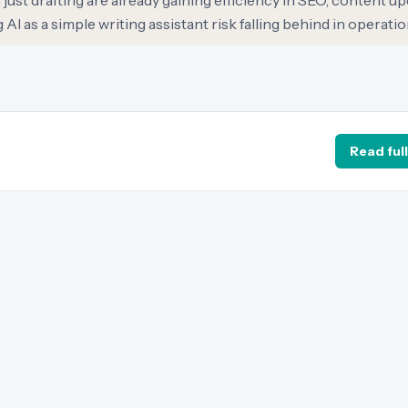
ust drafting are already gaining efficiency in SEO, content up
I as a simple writing assistant risk falling behind in operationa
Read full