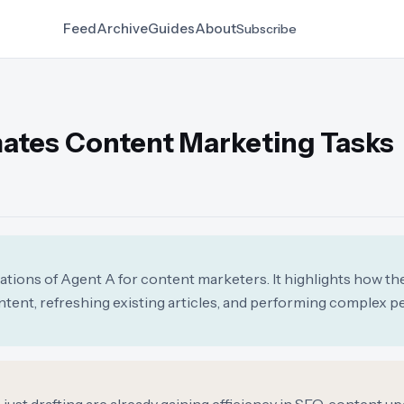
Feed
Archive
Guides
About
Subscribe
ates Content Marketing Tasks
cations of Agent A for content marketers. It highlights how the
tent, refreshing existing articles, and performing complex 