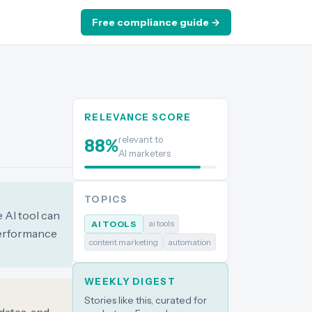
Free compliance guide →
RELEVANCE SCORE
relevant to
88
%
AI marketers
TOPICS
 AI tool can
ai tools
AI TOOLS
performance
content marketing
automation
WEEKLY DIGEST
Stories like this, curated for