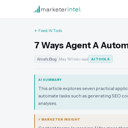
marketer
intel
← Feed
/
AI Tools
7 Ways Agent A Autom
Ahrefs Blog
May 19
·
1 min read
AI TOOLS
AI SUMMARY
This article explores seven practical appli
automate tasks such as generating SEO con
analyses.
⚡ MARKETER INSIGHT