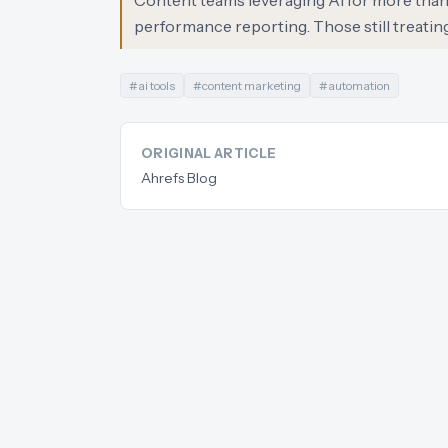
Content teams leveraging AI for more than j
performance reporting. Those still treating A
#
ai tools
#
content marketing
#
automation
ORIGINAL ARTICLE
Ahrefs Blog